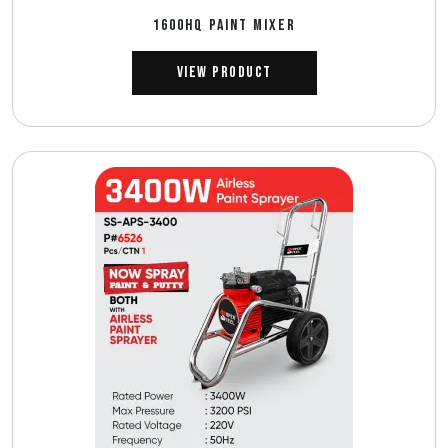
1600HQ PAINT MIXER
View Product