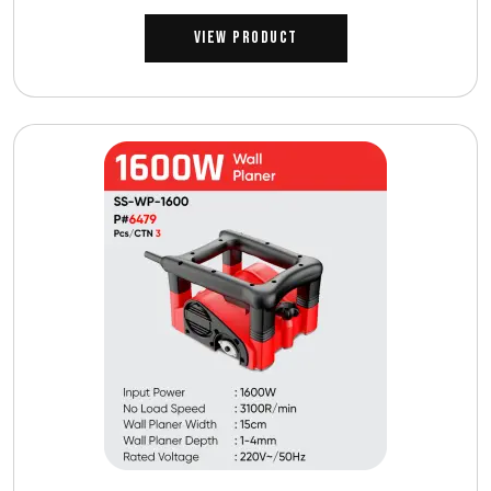
View Product