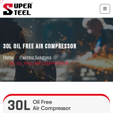
30L OIL FREE AIR COMPRESSOR
Home
Painting Solutions
30L OIL FREE AIR COMPRESSOR