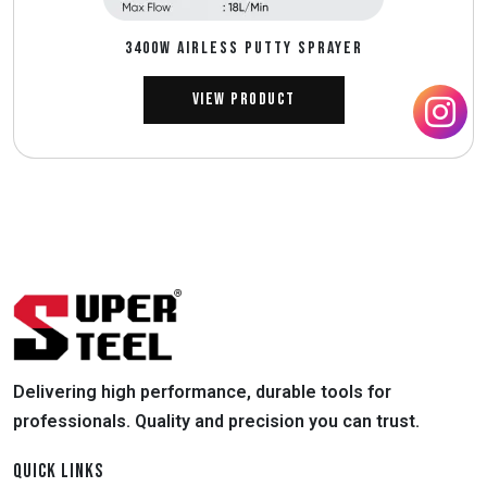
3400W AIRLESS PUTTY SPRAYER
View Product
Delivering high performance, durable tools for
professionals. Quality and precision you can trust.
QUICK LINKS