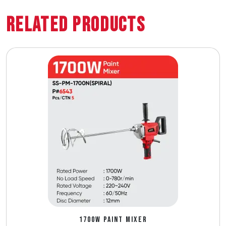
Related Products
1700W PAINT MIXER