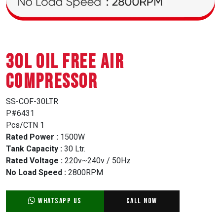
30L OIL FREE AIR
COMPRESSOR
SS-COF-30LTR
P#6431
Pcs/CTN 1
Rated Power :
1500W
Tank Capacity :
30 Ltr.
Rated Voltage :
220v~240v / 50Hz
No Load Speed :
2800RPM
WhatsApp Us
Call Now