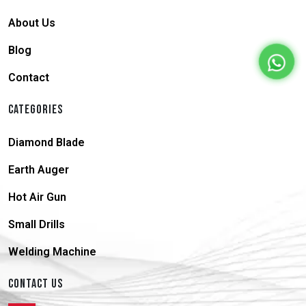
About Us
Blog
Contact
CATEGORIES
Diamond Blade
Earth Auger
Hot Air Gun
Small Drills
Welding Machine
CONTACT US