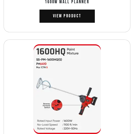
1600W WALL PLANNER
View Product