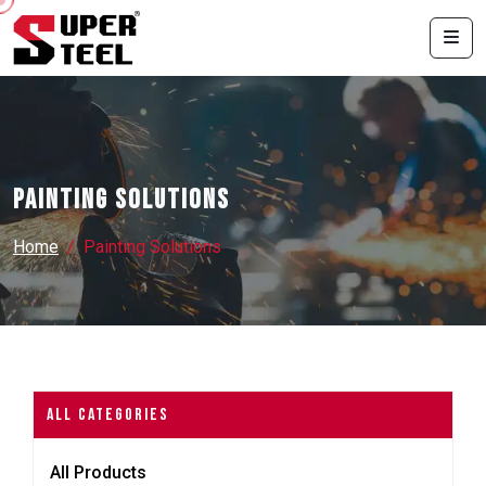
Painting Solutions
Home
Painting Solutions
All Categories
All Products