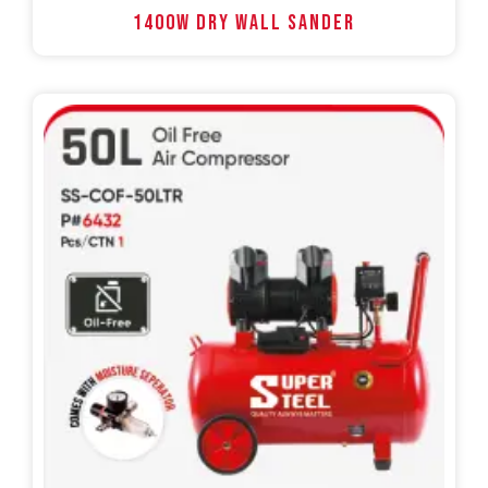
1400W DRY WALL SANDER