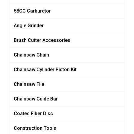
58CC Carburetor
Angle Grinder
Brush Cutter Accessories
Chainsaw Chain
Chainsaw Cylinder Piston Kit
Chainsaw File
Chainsaw Guide Bar
Coated Fiber Disc
Construction Tools