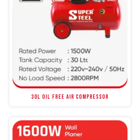
30L OIL FREE AIR COMPRESSOR