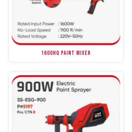
1600HQ PAINT MIXER