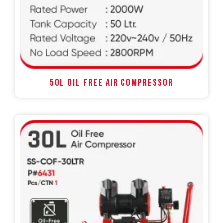
50L OIL FREE AIR COMPRESSOR