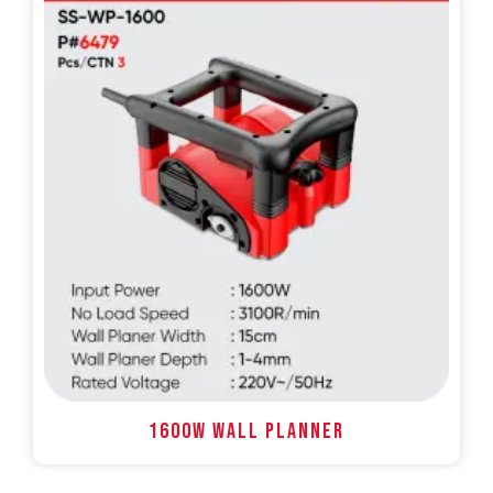
1600W WALL PLANNER