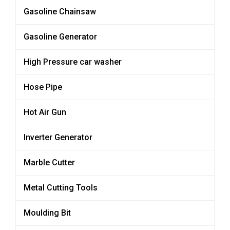
Gasoline Chainsaw
Gasoline Generator
High Pressure car washer
Hose Pipe
Hot Air Gun
Inverter Generator
Marble Cutter
Metal Cutting Tools
Moulding Bit