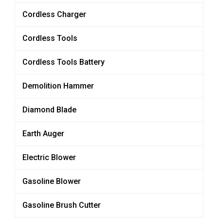
Cordless Charger
Cordless Tools
Cordless Tools Battery
Demolition Hammer
Diamond Blade
Earth Auger
Electric Blower
Gasoline Blower
Gasoline Brush Cutter