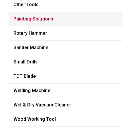
Other Tools
Painting Solutions
Rotary Hammer
Sander Machine
Small Drills
TCT Blade
Welding Machine
Wet & Dry Vacuum Cleaner
Wood Working Tool