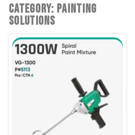
Category: Painting
Solutions