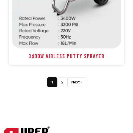
3400W AIRLESS PUTTY SPRAYER
1
2
Next »