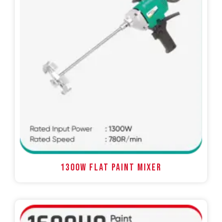
1300W FLAT PAINT MIXER