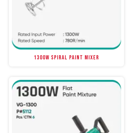
1300W SPIRAL PAINT MIXER