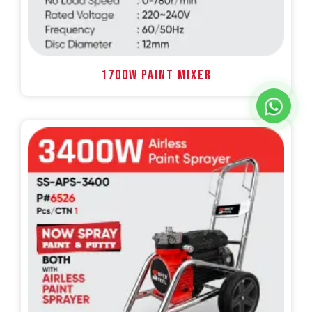
1700W PAINT MIXER