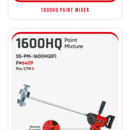
1600HQ PAINT MIXER