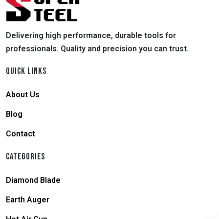
Delivering high performance, durable tools for
professionals. Quality and precision you can trust.
QUICK LINKS
About Us
Blog
Contact
CATEGORIES
Diamond Blade
Earth Auger