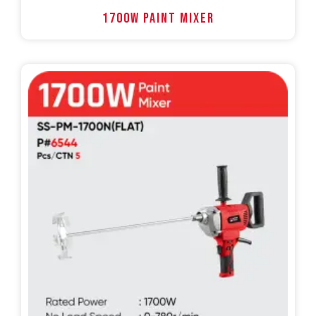
1700W PAINT MIXER