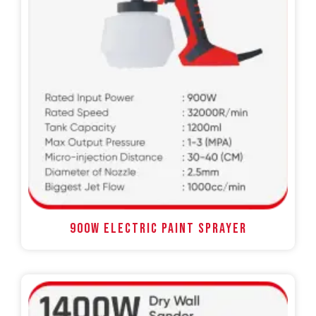
900W ELECTRIC PAINT SPRAYER