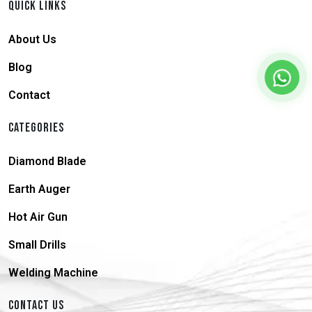
QUICK LINKS
About Us
Blog
Contact
CATEGORIES
Diamond Blade
Earth Auger
Hot Air Gun
Small Drills
Welding Machine
CONTACT US