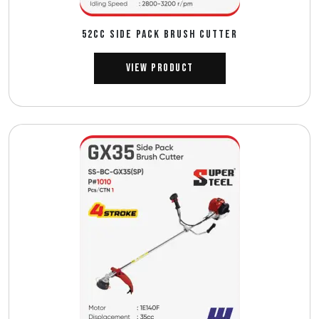
52CC SIDE PACK BRUSH CUTTER
View Product