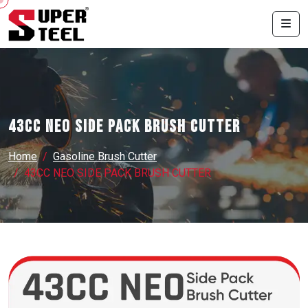
43CC NEO SIDE PACK BRUSH CUTTER
Home
Gasoline Brush Cutter
43CC NEO SIDE PACK BRUSH CUTTER