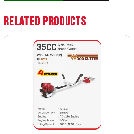
Related Products