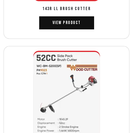
143R ll BRUSH CUTTER
View Product