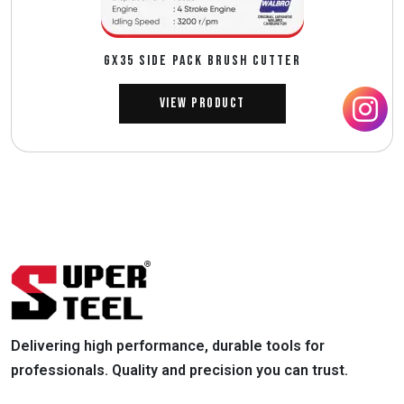
GX35 SIDE PACK BRUSH CUTTER
View Product
Delivering high performance, durable tools for
professionals. Quality and precision you can trust.