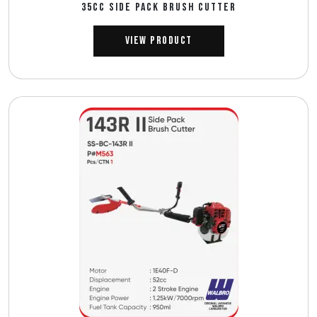
35CC SIDE PACK BRUSH CUTTER
View Product