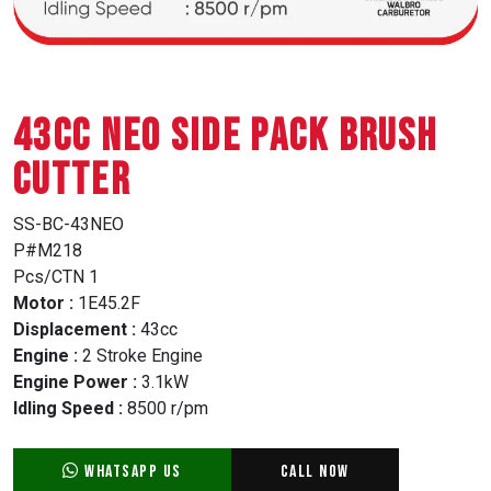
43CC NEO SIDE PACK BRUSH
CUTTER
SS-BC-43NEO
P#M218
Pcs/CTN 1
Motor :
1E45.2F
Displacement :
43cc
Engine :
2 Stroke Engine
Engine Power :
3.1kW
Idling Speed :
8500 r/pm
WhatsApp Us
Call Now