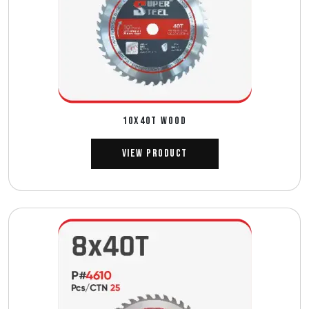
10X40T WOOD
View Product