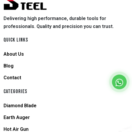
Delivering high performance, durable tools for
professionals. Quality and precision you can trust.
QUICK LINKS
About Us
Blog
Contact
CATEGORIES
Diamond Blade
Earth Auger
Hot Air Gun