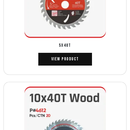
5X40T
View Product