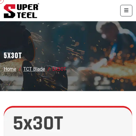
5X30T
Home
TCT Blade
5X30T