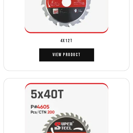
4X12T
View Product