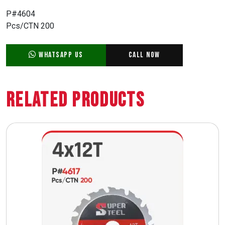
P#4604
Pcs/CTN 200
WhatsApp Us
Call Now
Related Products