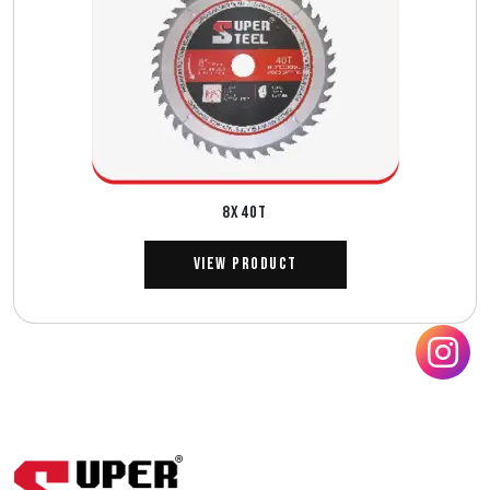
8X40T
View Product