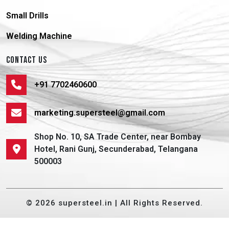
Small Drills
Welding Machine
CONTACT US
+91 7702460600
marketing.supersteel@gmail.com
Shop No. 10, SA Trade Center, near Bombay
Hotel, Rani Gunj, Secunderabad, Telangana
500003
© 2026 supersteel.in | All Rights Reserved.