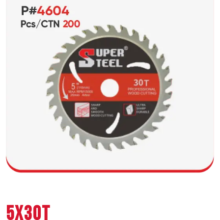
5X30T