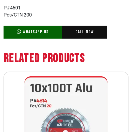
P#4601
Pcs/CTN 200
WhatsApp Us
Call Now
Related Products