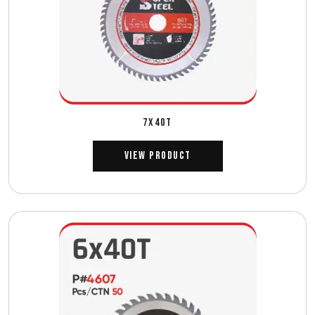
7X40T
View Product