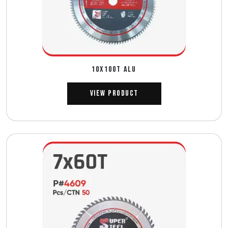
10X100T ALU
View Product