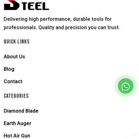
Delivering high performance, durable tools for
professionals. Quality and precision you can trust.
QUICK LINKS
About Us
Blog
Contact
CATEGORIES
Diamond Blade
Earth Auger
Hot Air Gun