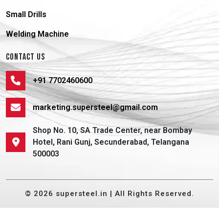
Small Drills
Welding Machine
CONTACT US
+91 7702460600
marketing.supersteel@gmail.com
Shop No. 10, SA Trade Center, near Bombay
Hotel, Rani Gunj, Secunderabad, Telangana
500003
© 2026 supersteel.in | All Rights Reserved.