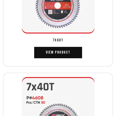
7X60T
View Product