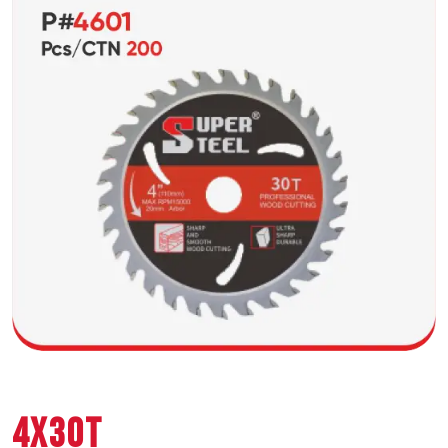
4X30T