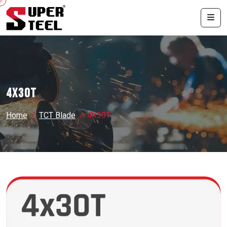
4X30T
Home
TCT Blade
4X30T