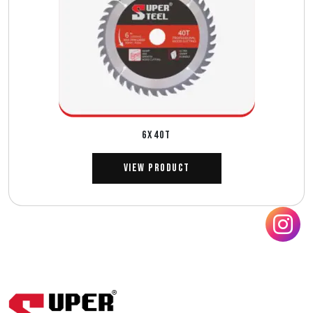
6X40T
View Product