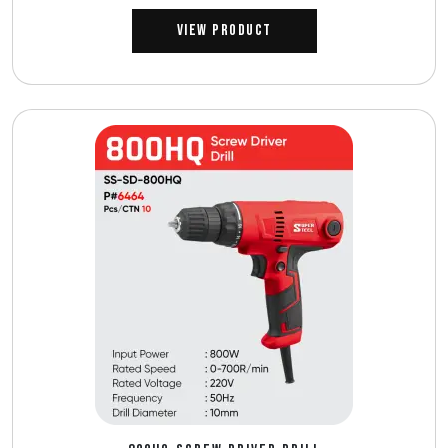
View Product