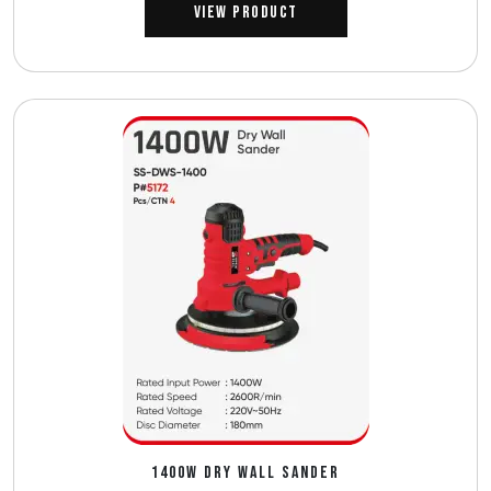
View Product
1400W DRY WALL SANDER