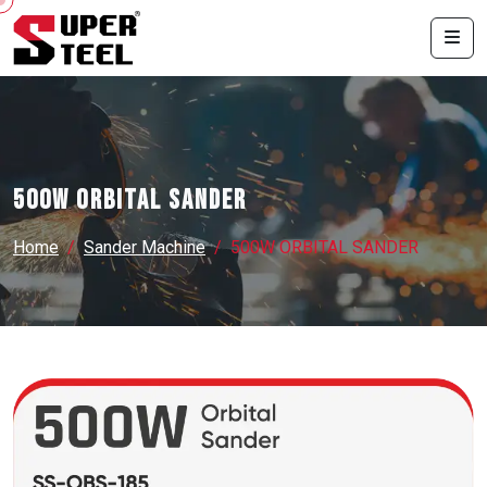
500W ORBITAL SANDER
Home
Sander Machine
500W ORBITAL SANDER