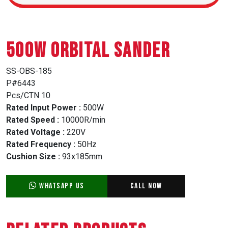
500W ORBITAL SANDER
SS-OBS-185
P#6443
Pcs/CTN 10
Rated Input Power :
500W
Rated Speed :
10000R/min
Rated Voltage :
220V
Rated Frequency :
50Hz
Cushion Size :
93x185mm
WhatsApp Us
Call Now