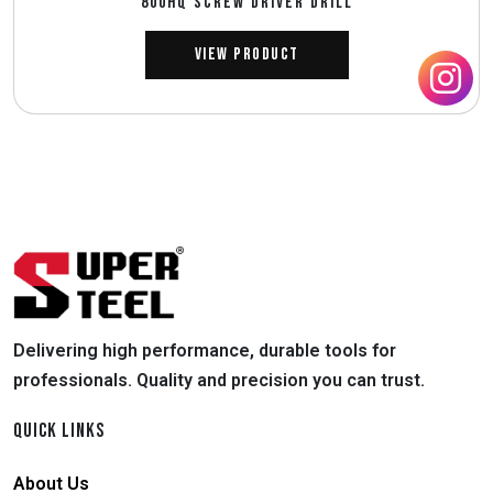
800HQ SCREW DRIVER DRILL
View Product
Delivering high performance, durable tools for
professionals. Quality and precision you can trust.
QUICK LINKS
About Us