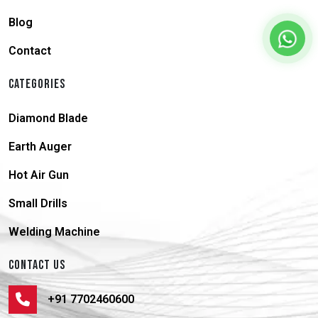
Blog
Contact
CATEGORIES
Diamond Blade
Earth Auger
Hot Air Gun
Small Drills
Welding Machine
CONTACT US
+91 7702460600