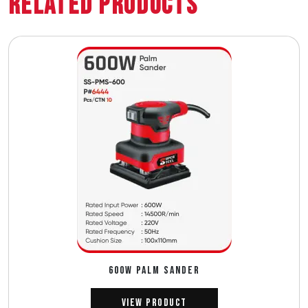
Related Products
600W PALM SANDER
View Product