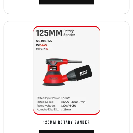
125MM ROTARY SANDER