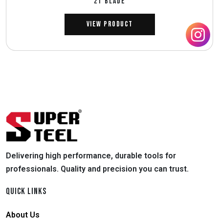
2T BLADE
View Product
Delivering high performance, durable tools for
professionals. Quality and precision you can trust.
QUICK LINKS
About Us