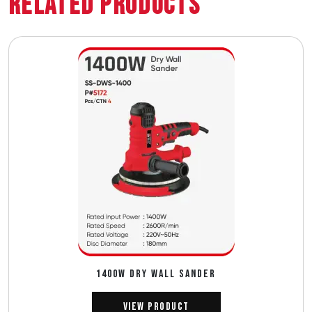
Related Products
1400W DRY WALL SANDER
View Product