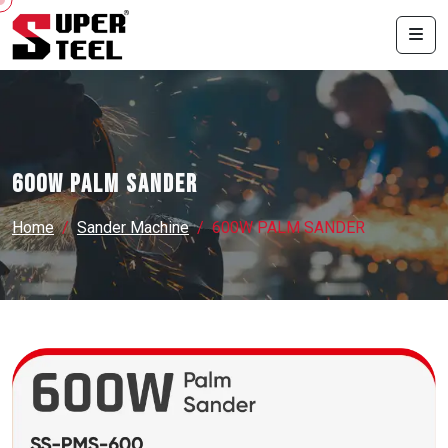
600W PALM SANDER
Home
Sander Machine
600W PALM SANDER