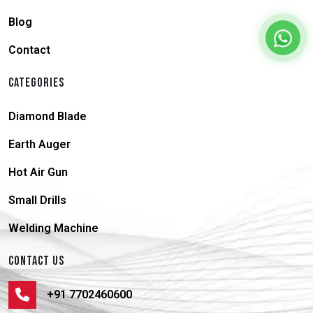
Blog
Contact
CATEGORIES
Diamond Blade
Earth Auger
Hot Air Gun
Small Drills
Welding Machine
CONTACT US
+91 7702460600