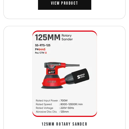
View Product
125MM ROTARY SANDER