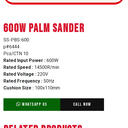
600W PALM SANDER
SS-PBS-600
p#6444
Pcs/CTN 10
Rated Input Power :
600W
Rated Speed :
14500R/min
Rated Voltage :
220V
Rated Frequency :
50Hz
Cushion Size :
100x110mm
WhatsApp Us
Call Now