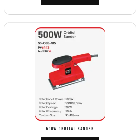
500W ORBITAL SANDER