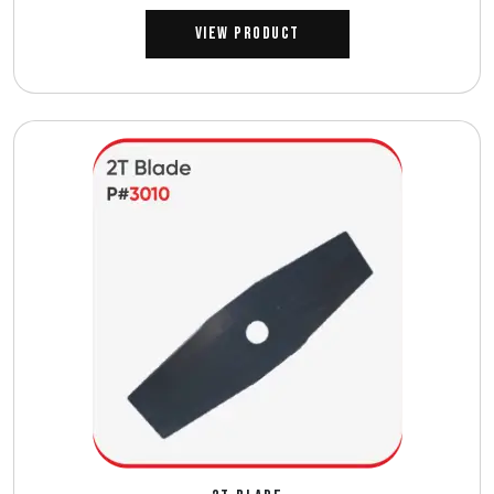
View Product