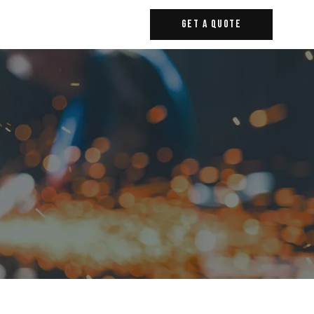
Get A Quote