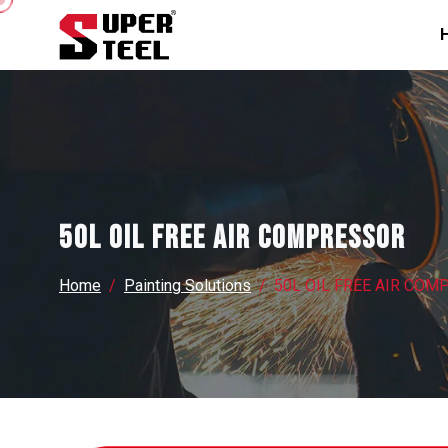
50L OIL FREE AIR COMPRESSOR
Home
Painting Solutions
50L OIL FREE AIR CO