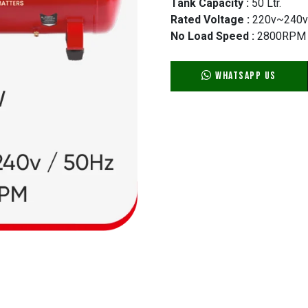
Tank Capacity :
50 Ltr.
Rated Voltage :
220v~240v
No Load Speed :
2800RPM
WhatsApp Us