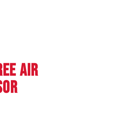
REE AIR
SOR