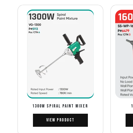
1300W SPIRAL PAINT MIXER
View Product