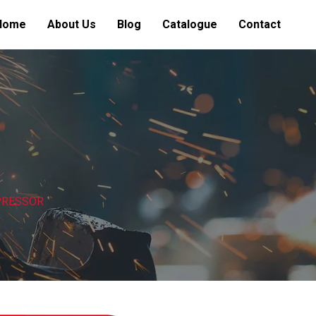
Home
About Us
Blog
Catalogue
Contact
MPRESSOR