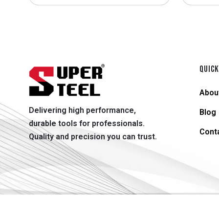
QUICK
Abou
Delivering high performance,
Blog
durable tools for professionals.
Cont
Quality and precision you can trust.