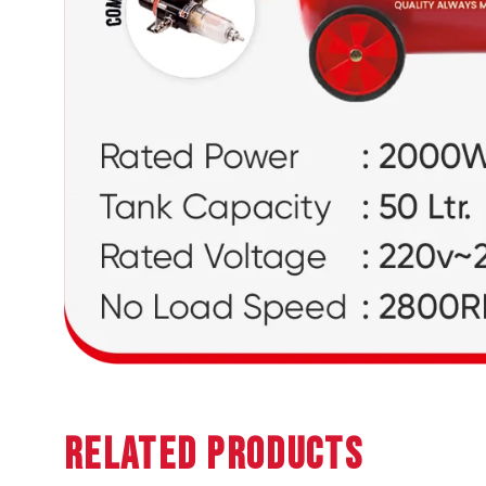
Related Products