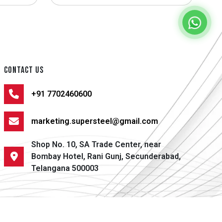
CONTACT US
+91 7702460600
marketing.supersteel@gmail.com
Shop No. 10, SA Trade Center, near
Bombay Hotel, Rani Gunj, Secunderabad,
Telangana 500003