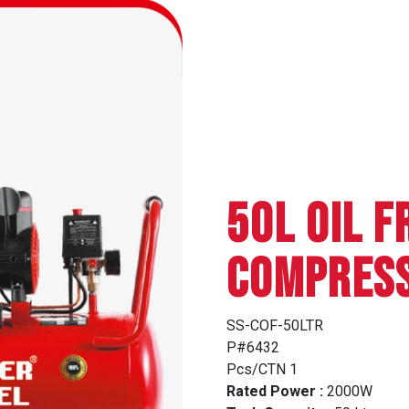
50L OIL F
COMPRES
SS-COF-50LTR
P#6432
Pcs/CTN 1
Rated Power :
2000W