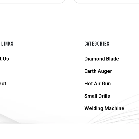
 LINKS
CATEGORIES
t Us
Diamond Blade
Earth Auger
act
Hot Air Gun
Small Drills
Welding Machine
© 2026 supersteel.in | All Rights Reserved.