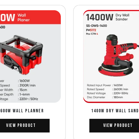
1600W WALL PLANNER
1400W DRY WALL SAN
View Product
View Product