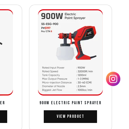
DER
900W ELECTRIC PAINT SPRAYER
View Product