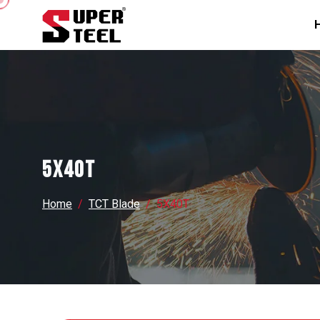
5X40T
Home
TCT Blade
5X40T