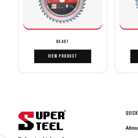
8X40T
View Product
QUICK
Abou