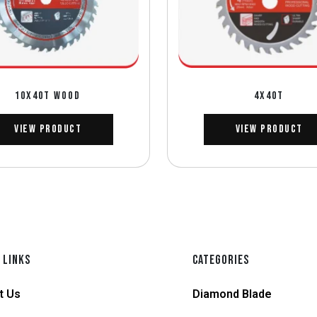
10X40T WOOD
4X40T
View Product
View Product
 LINKS
CATEGORIES
t Us
Diamond Blade