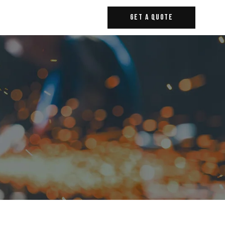
Get A Quote