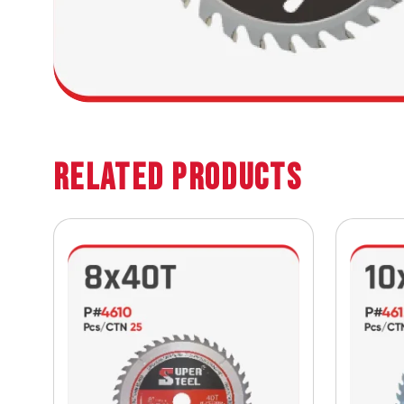
Related Products