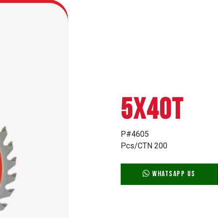
5X40T
P#4605
Pcs/CTN 200
WhatsApp Us