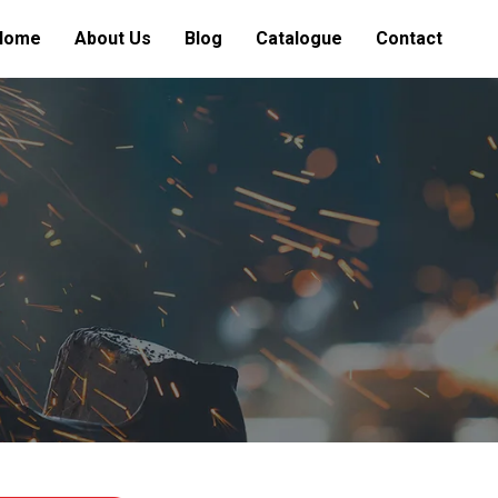
Home
About Us
Blog
Catalogue
Contact