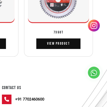
7X60T
View Product
CONTACT US
+91 7702460600