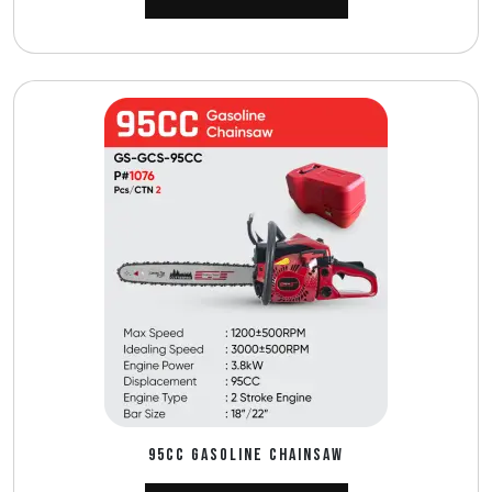
95CC GASOLINE CHAINSAW