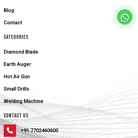
Blog
Contact
CATEGORIES
Diamond Blade
Earth Auger
Hot Air Gun
Small Drills
Welding Machine
CONTACT US
+91 7702460600