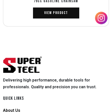
79CC GASOLINE CHAINSAW
View Product
Delivering high performance, durable tools for
professionals. Quality and precision you can trust.
QUICK LINKS
About Us