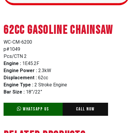
62CC GASOLINE CHAINSAW
WC-CM-6200
p#1049
Pcs/CTN 2
Engine :
1E45.2F
Engine Power :
2.3kW
Displacement :
62cc
Engine Type :
2 Stroke Engine
Bar Size :
18”/22”
WhatsApp Us
Call Now