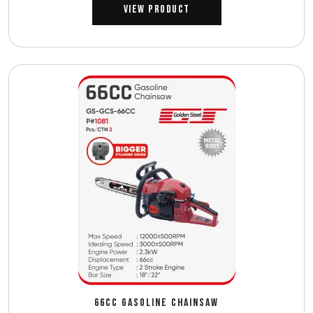
View Product
66CC GASOLINE CHAINSAW