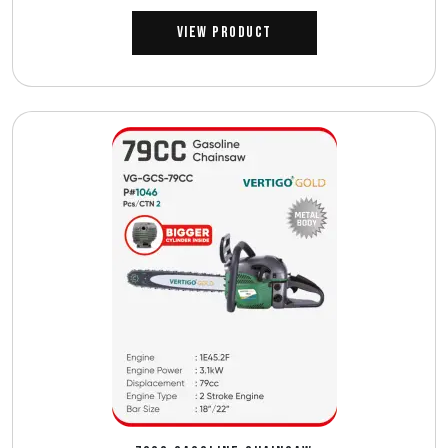
View Product