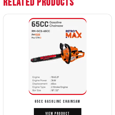
Related Products
65CC GASOLINE CHAINSAW
View Product