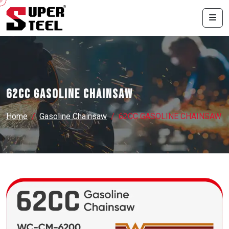
62CC GASOLINE CHAINSAW
Home
Gasoline Chainsaw
62CC GASOLINE CHAINSAW