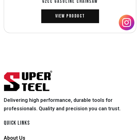
62CC GASOLINE CHAINSAW
View Product
Delivering high performance, durable tools for
professionals. Quality and precision you can trust.
QUICK LINKS
About Us