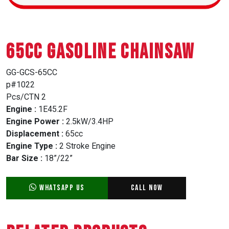
65CC GASOLINE CHAINSAW
GG-GCS-65CC
p#1022
Pcs/CTN 2
Engine :
1E45.2F
Engine Power :
2.5kW/3.4HP
Displacement :
65cc
Engine Type :
2 Stroke Engine
Bar Size :
18”/22”
WhatsApp Us
Call Now