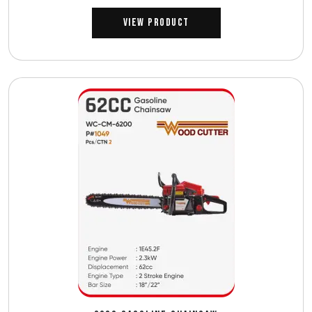
View Product