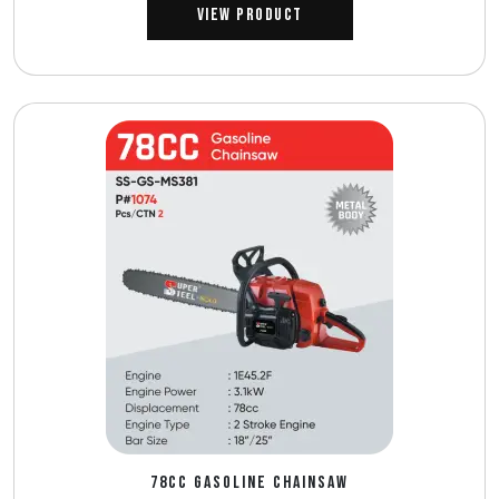
View Product
78CC GASOLINE CHAINSAW