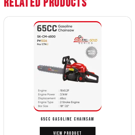
Related Products
65CC GASOLINE CHAINSAW
View Product