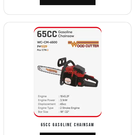
65CC GASOLINE CHAINSAW