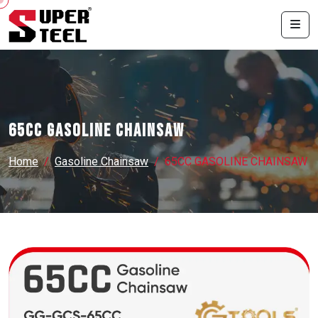
65CC GASOLINE CHAINSAW
Home
Gasoline Chainsaw
65CC GASOLINE CHAINSAW