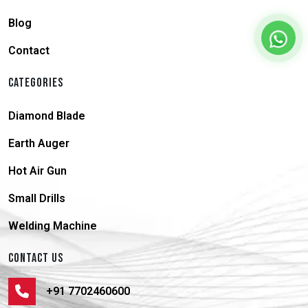
Blog
Contact
CATEGORIES
Diamond Blade
Earth Auger
Hot Air Gun
Small Drills
Welding Machine
CONTACT US
+91 7702460600