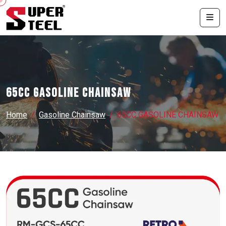
65CC GASOLINE CHAINSAW
Home
Gasoline Chainsaw
65CC GASOLINE CHAINSAW