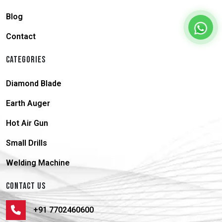
Blog
Contact
CATEGORIES
Diamond Blade
Earth Auger
Hot Air Gun
Small Drills
Welding Machine
CONTACT US
+91 7702460600