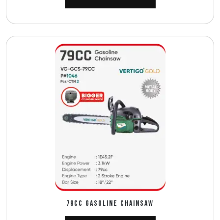
79CC GASOLINE CHAINSAW