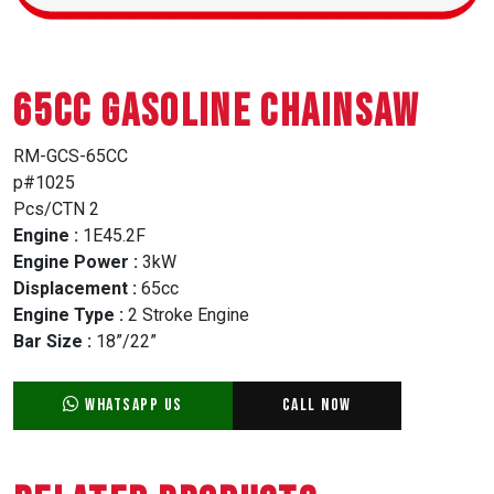
65CC GASOLINE CHAINSAW
RM-GCS-65CC
p#1025
Pcs/CTN 2
Engine :
1E45.2F
Engine Power :
3kW
Displacement :
65cc
Engine Type :
2 Stroke Engine
Bar Size :
18”/22”
WhatsApp Us
Call Now