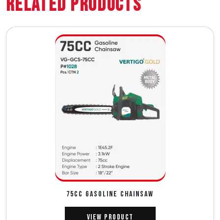
Related Products
75CC GASOLINE CHAINSAW
View Product