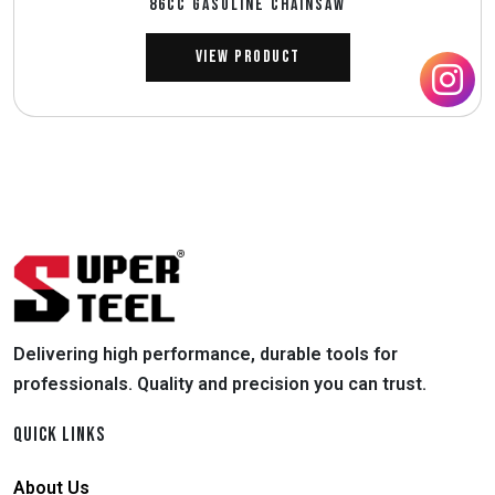
86CC GASOLINE CHAINSAW
View Product
Delivering high performance, durable tools for
professionals. Quality and precision you can trust.
QUICK LINKS
About Us