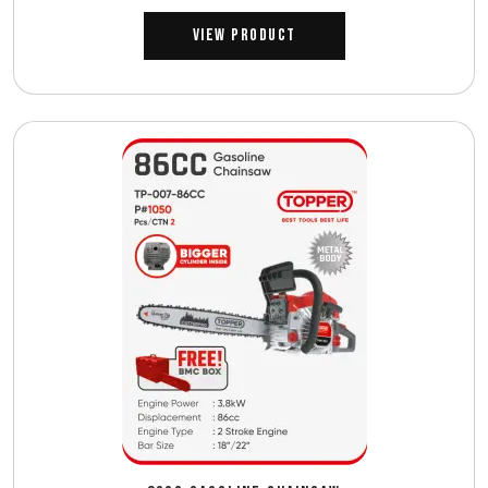
View Product