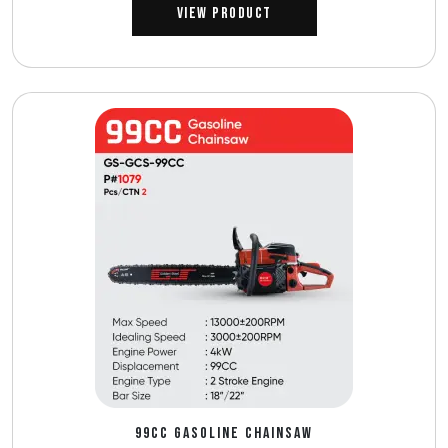
View Product
99CC GASOLINE CHAINSAW