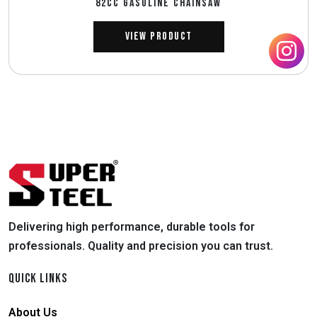
82CC GASOLINE CHAINSAW
View Product
Delivering high performance, durable tools for
professionals. Quality and precision you can trust.
QUICK LINKS
About Us