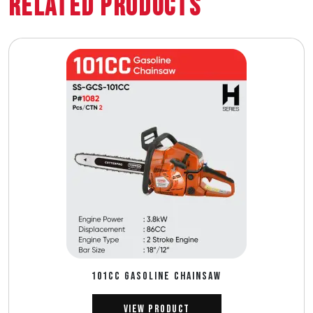
Related Products
101CC GASOLINE CHAINSAW
View Product