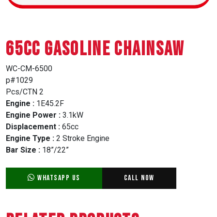
65CC GASOLINE CHAINSAW
WC-CM-6500
p#1029
Pcs/CTN 2
Engine :
1E45.2F
Engine Power :
3.1kW
Displacement :
65cc
Engine Type :
2 Stroke Engine
Bar Size :
18”/22”
WhatsApp Us
Call Now