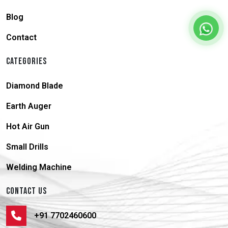
Blog
Contact
CATEGORIES
Diamond Blade
Earth Auger
Hot Air Gun
Small Drills
Welding Machine
CONTACT US
+91 7702460600