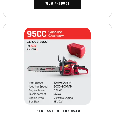
View Product
95CC GASOLINE CHAINSAW