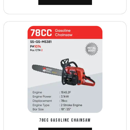
78CC GASOLINE CHAINSAW