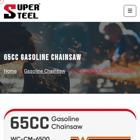
65CC GASOLINE CHAINSAW
Home
Gasoline Chainsaw
65CC GASOLINE CHAINSAW