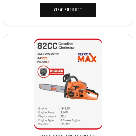
View Product