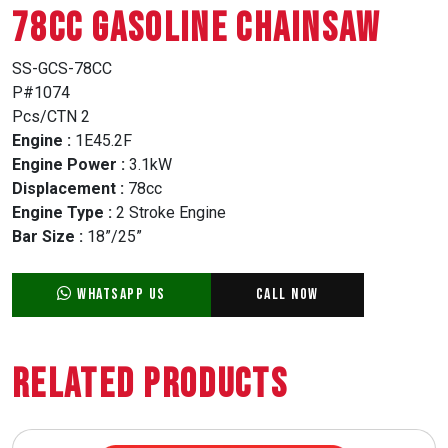
78CC GASOLINE CHAINSAW
SS-GCS-78CC
P#1074
Pcs/CTN 2
Engine :
1E45.2F
Engine Power :
3.1kW
Displacement :
78cc
Engine Type :
2 Stroke Engine
Bar Size :
18”/25”
WhatsApp Us
Call Now
Related Products