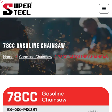
78CC GASOLINE CHAINSAW
Home
Gasoline Chainsaw
78CC GASOLINE CHAINSAW