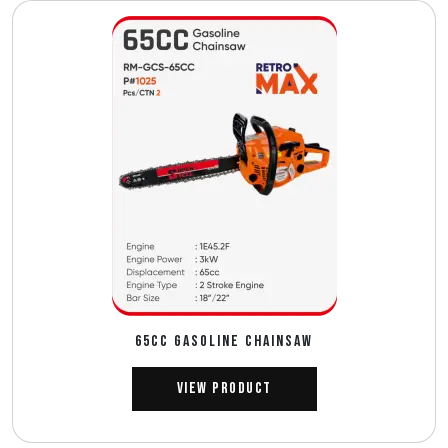
65CC GASOLINE CHAINSAW
View Product