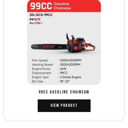
99CC GASOLINE CHAINSAW
View Product