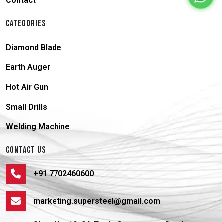
Contact
CATEGORIES
Diamond Blade
Earth Auger
Hot Air Gun
Small Drills
Welding Machine
CONTACT US
+91 7702460600
marketing.supersteel@gmail.com