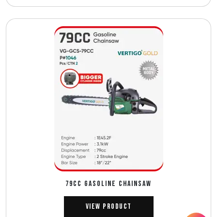
79CC GASOLINE CHAINSAW
View Product