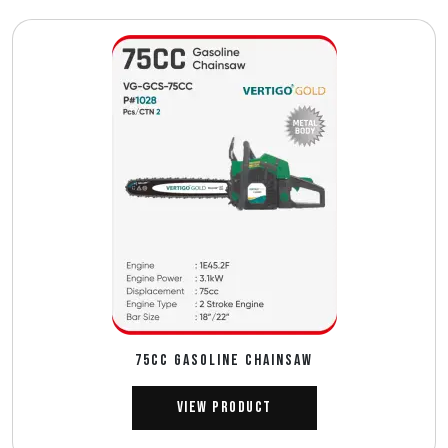
75CC GASOLINE CHAINSAW
View Product