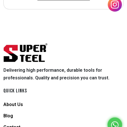
Delivering high performance, durable tools for
professionals. Quality and precision you can trust.
QUICK LINKS
About Us
Blog