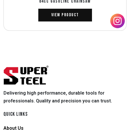
84CC GASOLINE CHAINSAW
View Product
Delivering high performance, durable tools for
professionals. Quality and precision you can trust.
QUICK LINKS
About Us