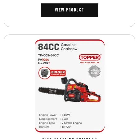
View Product