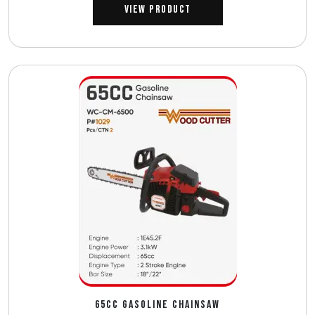
View Product
65CC GASOLINE CHAINSAW