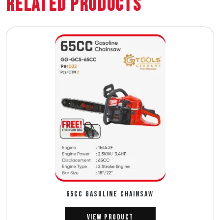
Related Products
65CC GASOLINE CHAINSAW
View Product