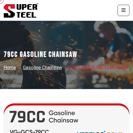
79CC GASOLINE CHAINSAW
Home
Gasoline Chainsaw
79CC GASOLINE CHAINSAW