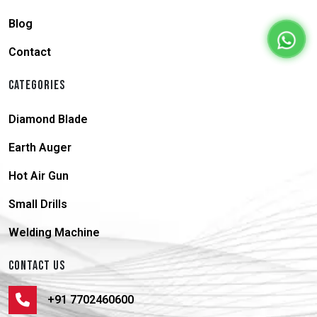
Blog
Contact
CATEGORIES
Diamond Blade
Earth Auger
Hot Air Gun
Small Drills
Welding Machine
CONTACT US
+91 7702460600