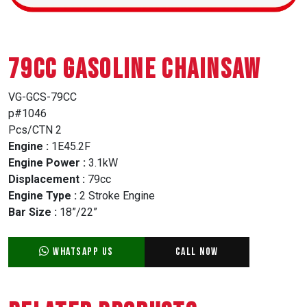
79CC GASOLINE CHAINSAW
VG-GCS-79CC
p#1046
Pcs/CTN 2
Engine :
1E45.2F
Engine Power :
3.1kW
Displacement :
79cc
Engine Type :
2 Stroke Engine
Bar Size :
18”/22”
WhatsApp Us
Call Now