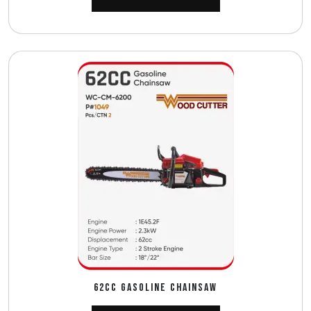
62CC GASOLINE CHAINSAW