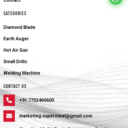
Contact
CATEGORIES
Diamond Blade
Earth Auger
Hot Air Gun
Small Drills
Welding Machine
CONTACT US
+91 7702460600
marketing.supersteel@gmail.com