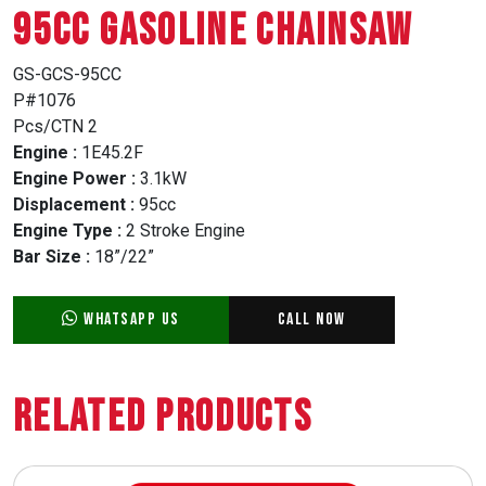
95CC GASOLINE CHAINSAW
GS-GCS-95CC
P#1076
Pcs/CTN 2
Engine :
1E45.2F
Engine Power :
3.1kW
Displacement :
95cc
Engine Type :
2 Stroke Engine
Bar Size :
18”/22”
WhatsApp Us
Call Now
Related Products