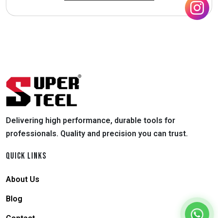
Delivering high performance, durable tools for
professionals. Quality and precision you can trust.
QUICK LINKS
About Us
Blog