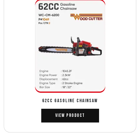
62CC GASOLINE CHAINSAW
View Product