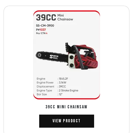
39CC MINI CHAINSAW
View Product