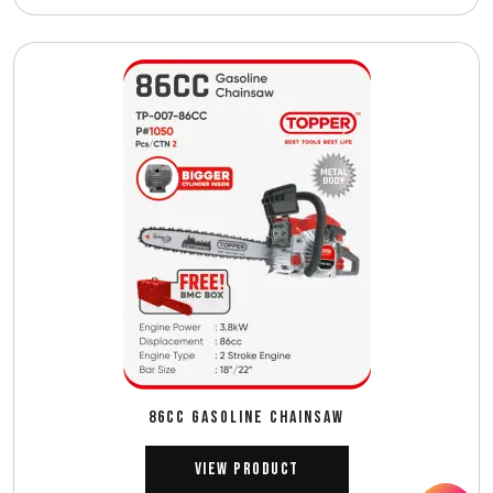
86CC GASOLINE CHAINSAW
View Product