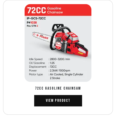
72CC GASOLINE CHAINSAW
View Product