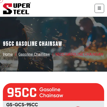
95CC GASOLINE CHAINSAW
Home
Gasoline Chainsaw
95CC GASOLINE CHAINSAW