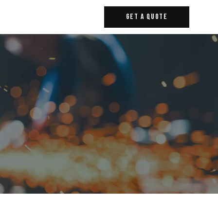
Get A Quote