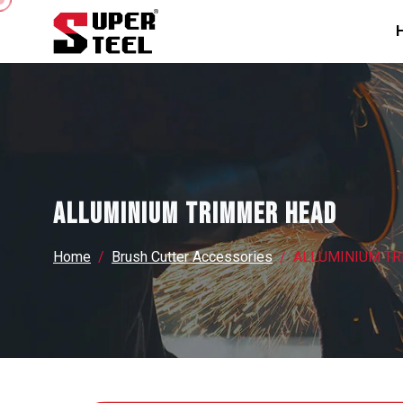
ALLUMINIUM TRIMMER HEAD
Home
Brush Cutter Accessories
ALLUMINIUM T