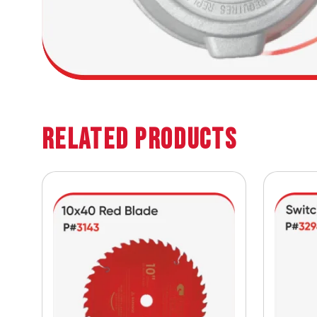
Related Products