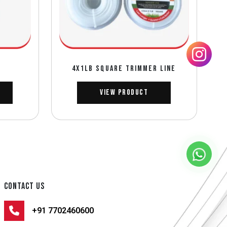
D
4X1LB SQUARE TRIMMER LINE
View Product
CONTACT US
+91 7702460600