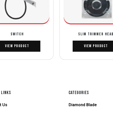
SWITCH
SLIM TRIMMER HEA
View Product
View Product
 LINKS
CATEGORIES
t Us
Diamond Blade