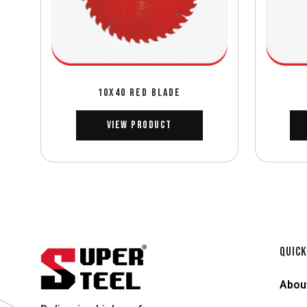
10X40 RED BLADE
View Product
QUICK
Abou