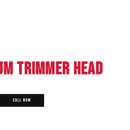
UM TRIMMER HEAD
Call Now