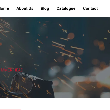
Home
About Us
Blog
Catalogue
Contact
RIMMER HEAD