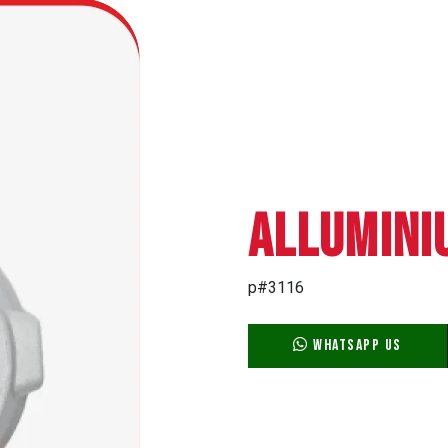
ALLUMINI
p#3116
WhatsApp Us