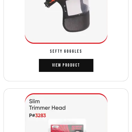
SEFTY GOGGLES
View Product