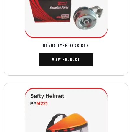
HONDA TYPE GEAR BOX
View Product