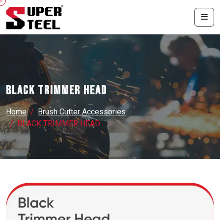
BLACK TRIMMER HEAD
Home
Brush Cutter Accessories
BLACK TRIMMER HEAD