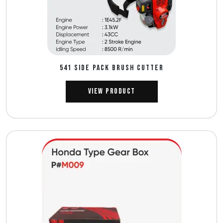
541 SIDE PACK BRUSH CUTTER
View Product