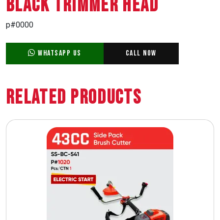
BLACK TRIMMER HEAD
p#0000
WhatsApp Us
Call Now
Related Products