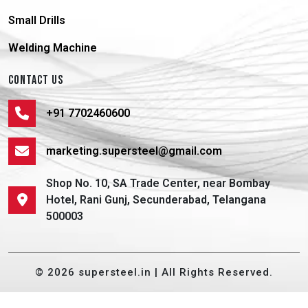
Small Drills
Welding Machine
CONTACT US
+91 7702460600
marketing.supersteel@gmail.com
Shop No. 10, SA Trade Center, near Bombay
Hotel, Rani Gunj, Secunderabad, Telangana
500003
© 2026 supersteel.in | All Rights Reserved.