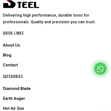
Delivering high performance, durable tools for
professionals. Quality and precision you can trust.
QUICK LINKS
About Us
Blog
Contact
CATEGORIES
Diamond Blade
Earth Auger
Hot Air Gun