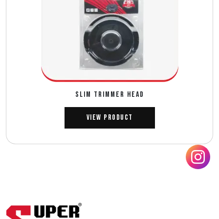
SLIM TRIMMER HEAD
View Product