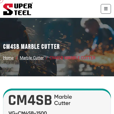
CM4SB MARBLE CUTTER
Home
Marble Cutter
CM4SB MARBLE CUTTER