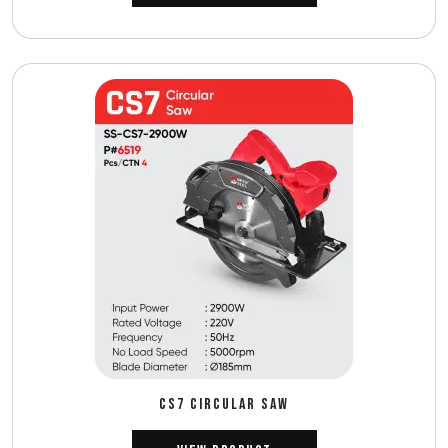
CS7 CIRCULAR SAW