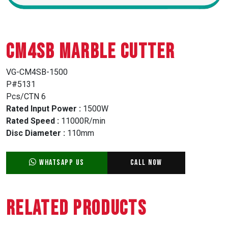
CM4SB MARBLE CUTTER
VG-CM4SB-1500
P#5131
Pcs/CTN 6
Rated Input Power :
1500W
Rated Speed :
11000R/min
Disc Diameter :
110mm
WhatsApp Us
Call Now
Related Products