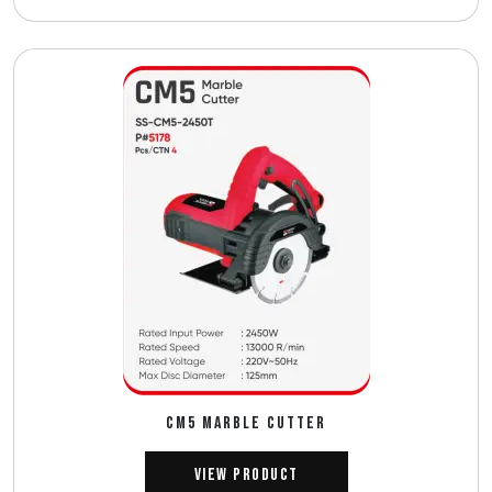
CM5 MARBLE CUTTER
View Product