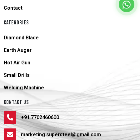
Contact
CATEGORIES
Diamond Blade
Earth Auger
Hot Air Gun
Small Drills
Welding Machine
CONTACT US
+91 7702460600
marketing.supersteel@gmail.com