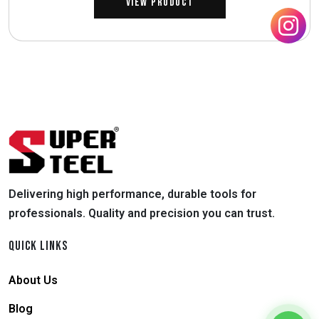
View Product
Delivering high performance, durable tools for
professionals. Quality and precision you can trust.
QUICK LINKS
About Us
Blog