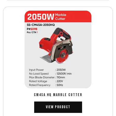
CM4SA HQ MARBLE CUTTER
View Product