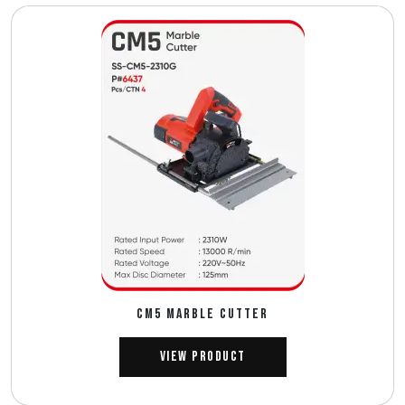
CM5 MARBLE CUTTER
View Product