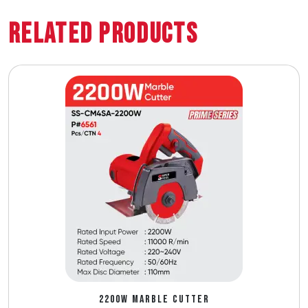
Related Products
2200W MARBLE CUTTER