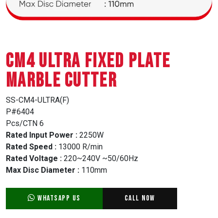
CM4 ULTRA FIXED PLATE
MARBLE CUTTER
SS-CM4-ULTRA(F)
P#6404
Pcs/CTN 6
Rated Input Power :
2250W
Rated Speed :
13000 R/min
Rated Voltage :
220~240V ~50/60Hz
Max Disc Diameter :
110mm
WhatsApp Us
Call Now