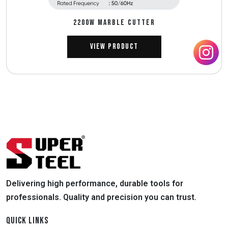
2200W MARBLE CUTTER
View Product
Delivering high performance, durable tools for
professionals. Quality and precision you can trust.
QUICK LINKS