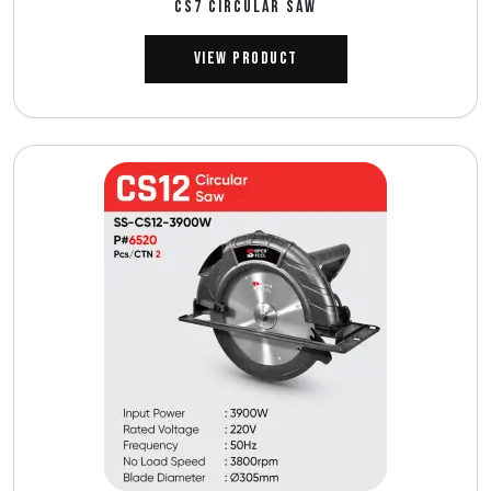
CS7 CIRCULAR SAW
View Product