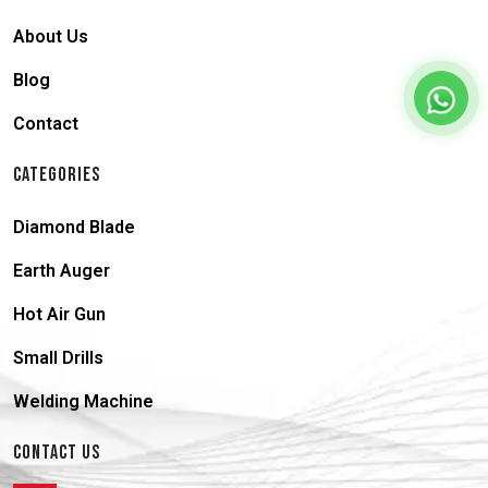
About Us
Blog
Contact
CATEGORIES
Diamond Blade
Earth Auger
Hot Air Gun
Small Drills
Welding Machine
CONTACT US