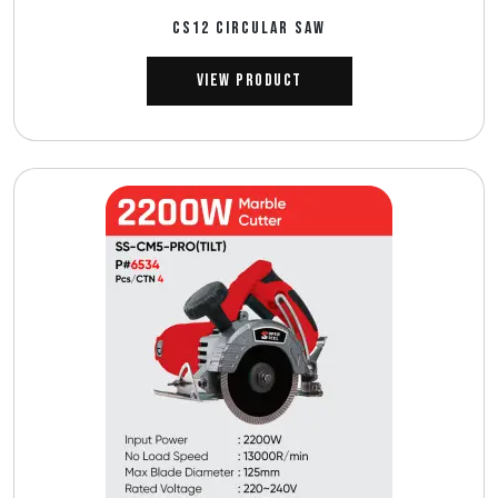
CS12 CIRCULAR SAW
View Product