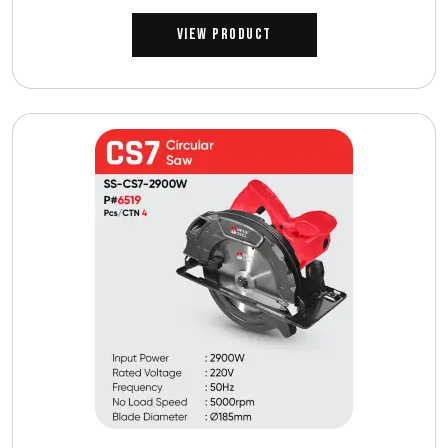
View Product