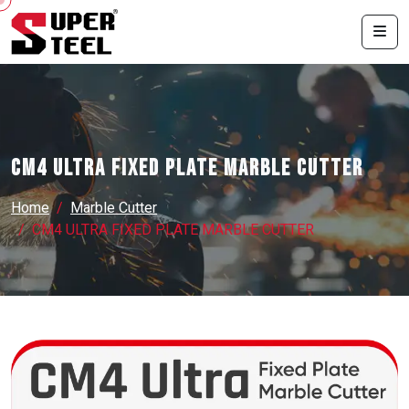
CM4 ULTRA FIXED PLATE MARBLE CUTTER
Home
Marble Cutter
CM4 ULTRA FIXED PLATE MARBLE CUTTER