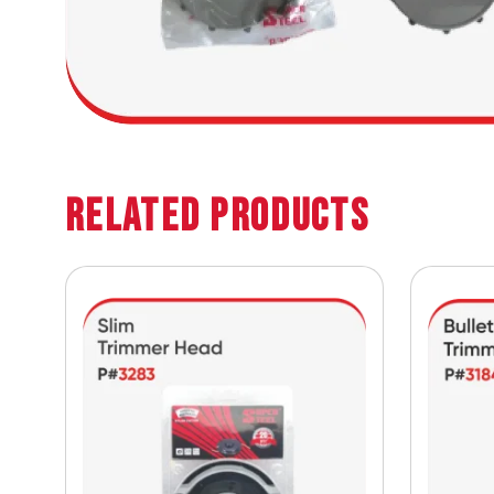
Related Products