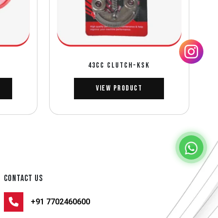
43CC CLUTCH-KSK
View Product
CONTACT US
+91 7702460600