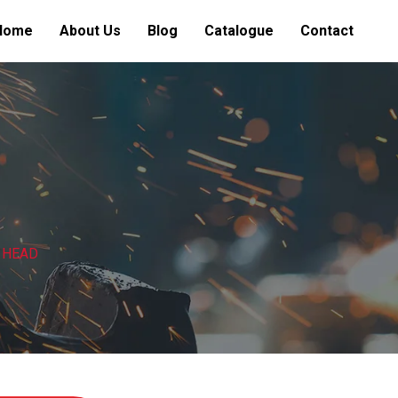
Home
About Us
Blog
Catalogue
Contact
 HEAD