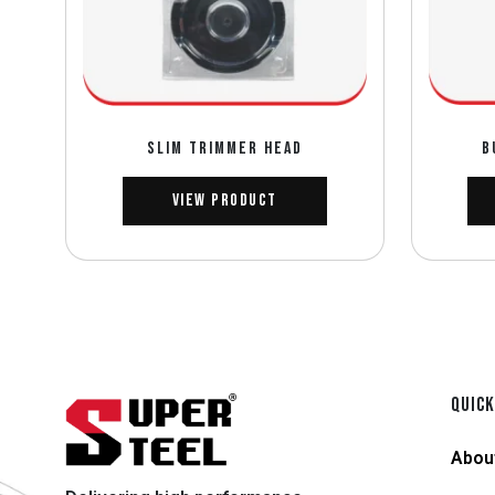
SLIM TRIMMER HEAD
B
View Product
QUICK
Abou