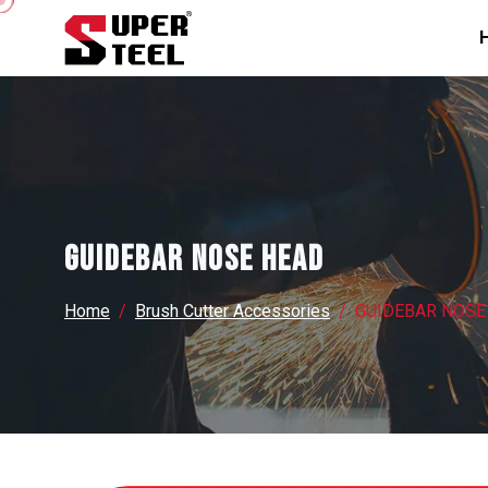
GUIDEBAR NOSE HEAD
Home
Brush Cutter Accessories
GUIDEBAR NOSE