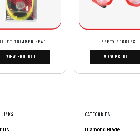
ULLET TRIMMER HEAD
SEFTY GOGGLES
View Product
View Product
 LINKS
CATEGORIES
t Us
Diamond Blade