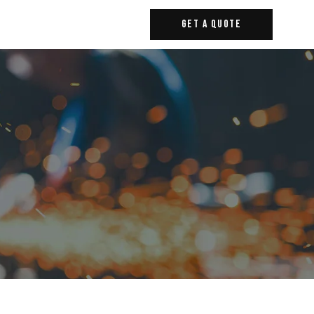
Get A Quote