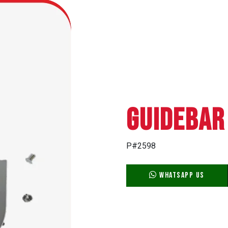
GUIDEBAR
P#2598
WhatsApp Us