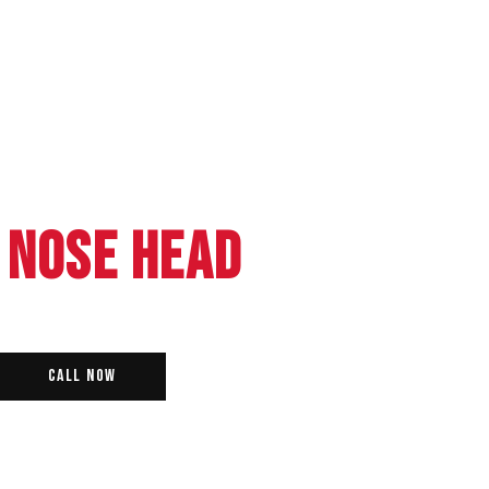
 NOSE HEAD
Call Now