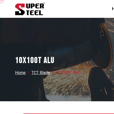
10X100T ALU
Home
TCT Blade
10X100T ALU