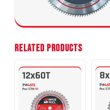
Related Products