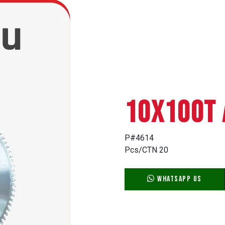
10X100T 
P#4614
Pcs/CTN 20
WhatsApp Us