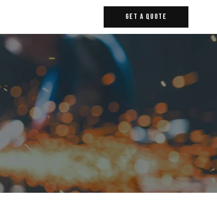
Get A Quote