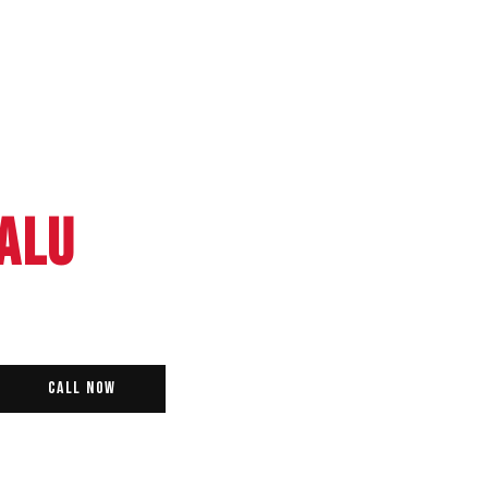
ALU
Call Now