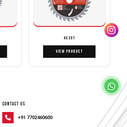
4X30T
View Product
CONTACT US
+91 7702460600