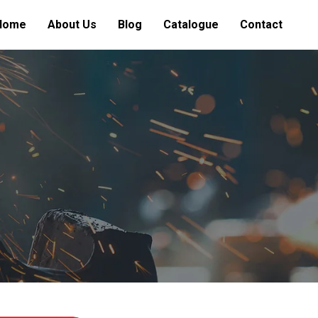
Home
About Us
Blog
Catalogue
Contact