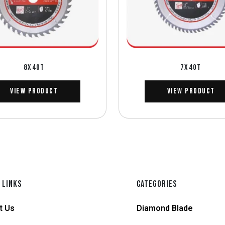
8X40T
7X40T
View Product
View Product
 LINKS
CATEGORIES
t Us
Diamond Blade