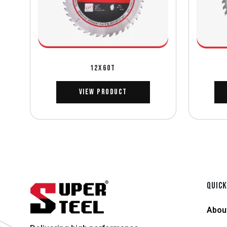
12X60T
View Product
QUICK
Abou