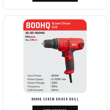
800HQ SCREW DRIVER DRILL