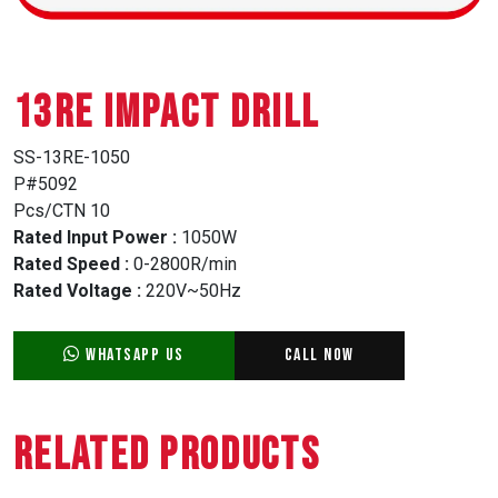
13RE IMPACT DRILL
SS-13RE-1050
P#5092
Pcs/CTN 10
Rated Input Power :
1050W
Rated Speed :
0-2800R/min
Rated Voltage :
220V~50Hz
WhatsApp Us
Call Now
Related Products