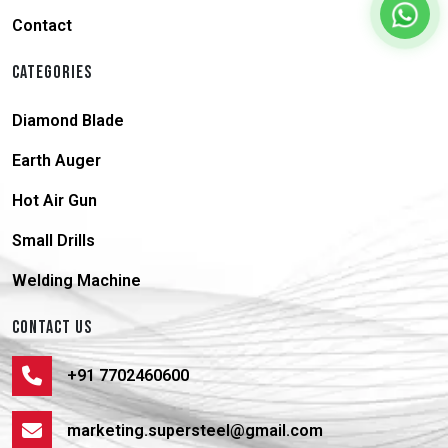
Contact
CATEGORIES
Diamond Blade
Earth Auger
Hot Air Gun
Small Drills
Welding Machine
CONTACT US
+91 7702460600
marketing.supersteel@gmail.com