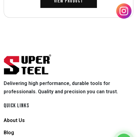
View Product
Delivering high performance, durable tools for
professionals. Quality and precision you can trust.
QUICK LINKS
About Us
Blog