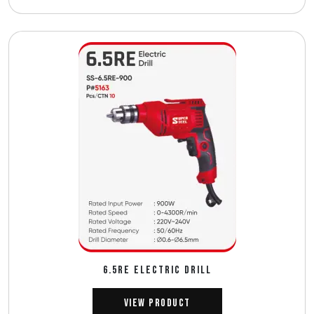
6.5RE ELECTRIC DRILL
View Product