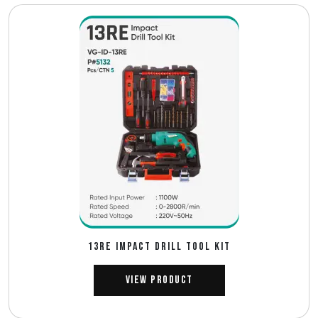
13RE IMPACT DRILL TOOL KIT
View Product