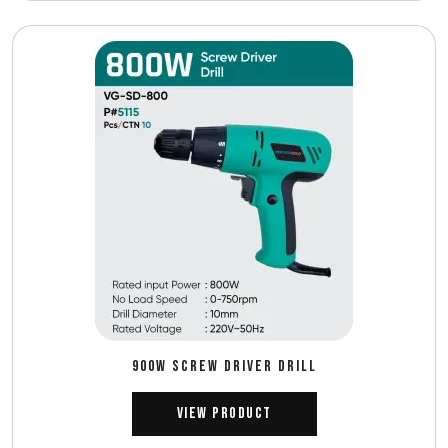
900W SCREW DRIVER DRILL
View Product