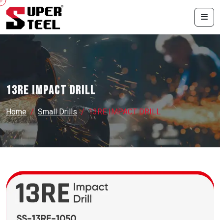
13RE IMPACT DRILL
Home
Small Drills
13RE IMPACT DRILL