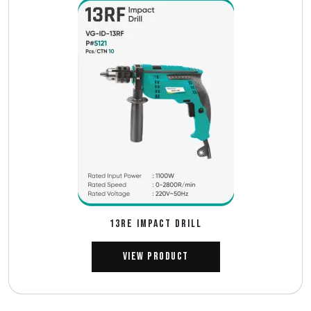
13RE IMPACT DRILL
View Product