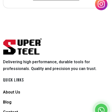
Delivering high performance, durable tools for
professionals. Quality and precision you can trust.
QUICK LINKS
About Us
Blog