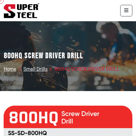
800HQ SCREW DRIVER DRILL
Home
Small Drills
800HQ SCREW DRIVER DRILL