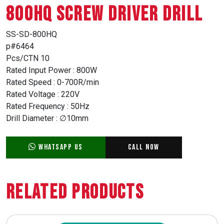
800HQ SCREW DRIVER DRILL
SS-SD-800HQ
p#6464
Pcs/CTN 10
Rated Input Power : 800W
Rated Speed : 0-700R/min
Rated Voltage : 220V
Rated Frequency : 50Hz
Drill Diameter : ∅10mm
WhatsApp Us
Call Now
Related Products