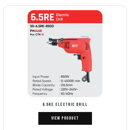
6.5RE ELECTRIC DRILL
View Product