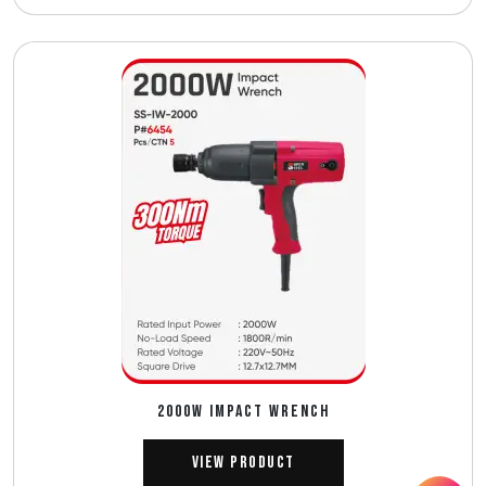
2000W IMPACT WRENCH
View Product