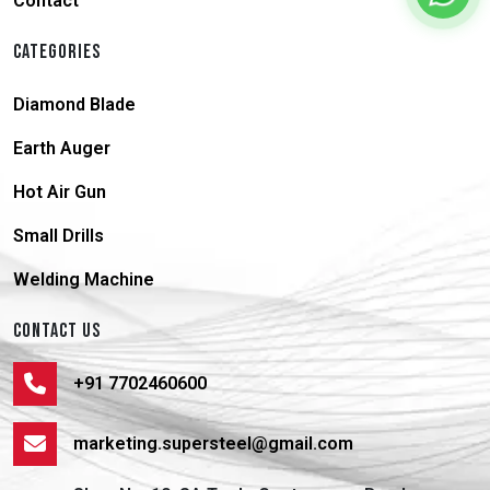
Contact
CATEGORIES
Diamond Blade
Earth Auger
Hot Air Gun
Small Drills
Welding Machine
CONTACT US
+91 7702460600
marketing.supersteel@gmail.com