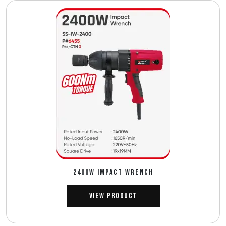
2400W IMPACT WRENCH
View Product