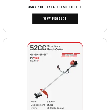
35CC SIDE PACK BRUSH CUTTER
View Product