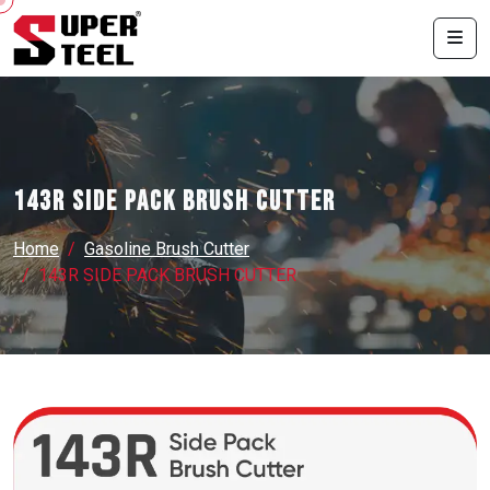
143R SIDE PACK BRUSH CUTTER
Home
Gasoline Brush Cutter
143R SIDE PACK BRUSH CUTTER