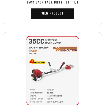
35CC BACK PACK BRUSH CUTTER
View Product