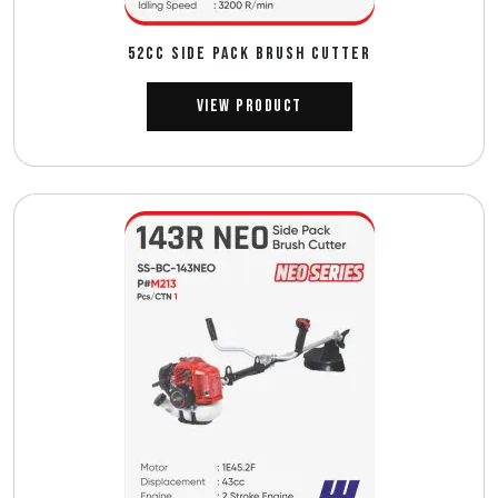
52CC SIDE PACK BRUSH CUTTER
View Product