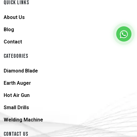
QUICK LINKS
About Us
Blog
Contact
CATEGORIES
Diamond Blade
Earth Auger
Hot Air Gun
Small Drills
Welding Machine
CONTACT US