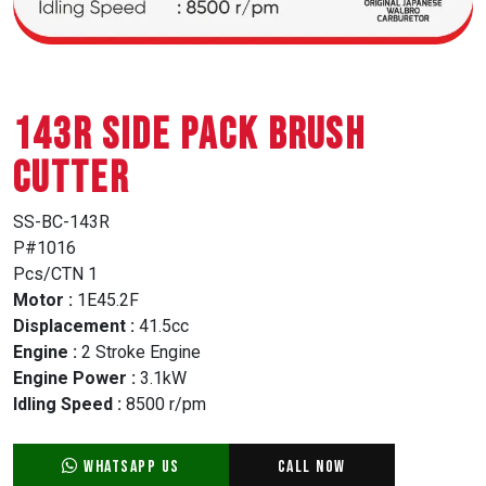
143R SIDE PACK BRUSH
CUTTER
SS-BC-143R
P#1016
Pcs/CTN 1
Motor :
1E45.2F
Displacement :
41.5cc
Engine :
2 Stroke Engine
Engine Power :
3.1kW
Idling Speed :
8500 r/pm
WhatsApp Us
Call Now