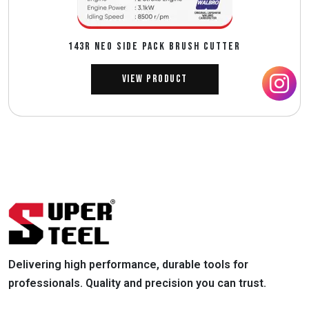
143R NEO SIDE PACK BRUSH CUTTER
View Product
Delivering high performance, durable tools for
professionals. Quality and precision you can trust.