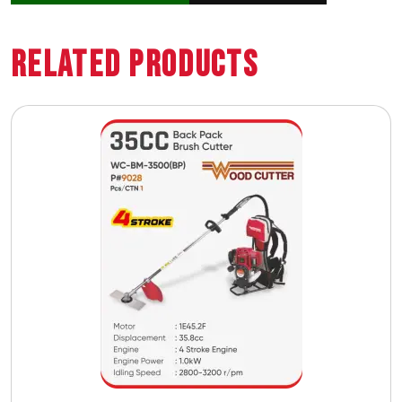
Related Products