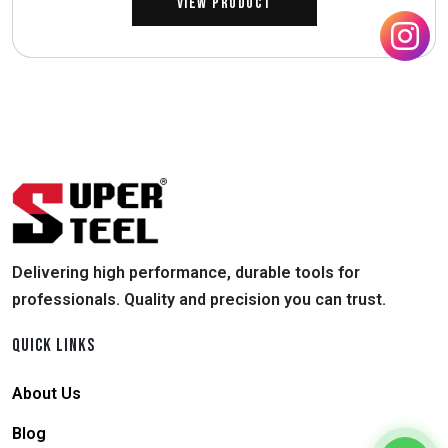
View Product
Delivering high performance, durable tools for
professionals. Quality and precision you can trust.
QUICK LINKS
About Us
Blog