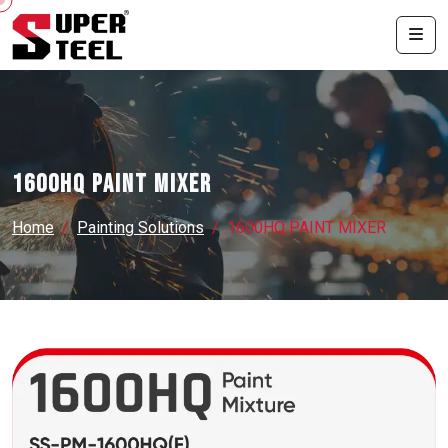
1600HQ PAINT MIXER
Home
Painting Solutions
1600HQ PAINT MIXER