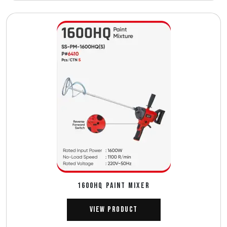
1600HQ PAINT MIXER
View Product