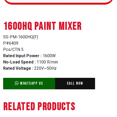
1600HQ PAINT MIXER
SS-PM-1600HQ(F)
P#6409
Pcs/CTN 5
Rated Input Power :
1600W
No-Load Speed :
1100 R/min
Rated Voltage :
220V~50Hz
WhatsApp Us
Call Now
Related Products