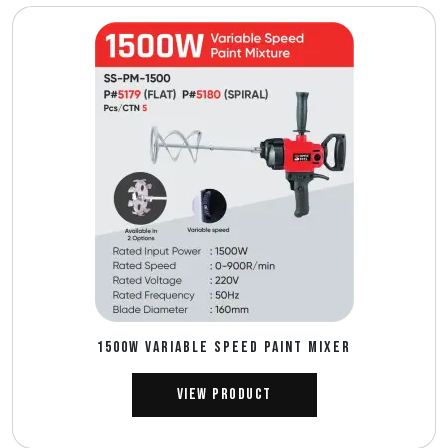
1500W VARIABLE SPEED PAINT MIXER
View Product