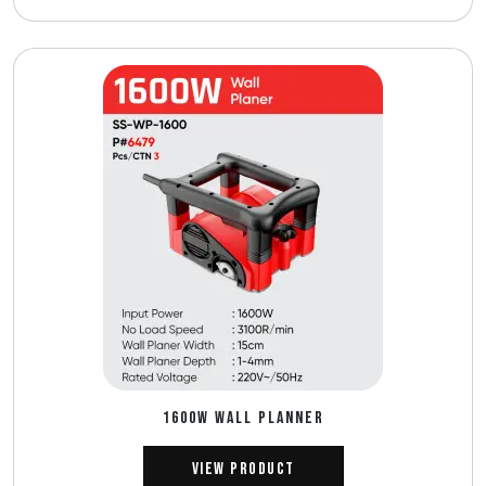
1600W WALL PLANNER
View Product