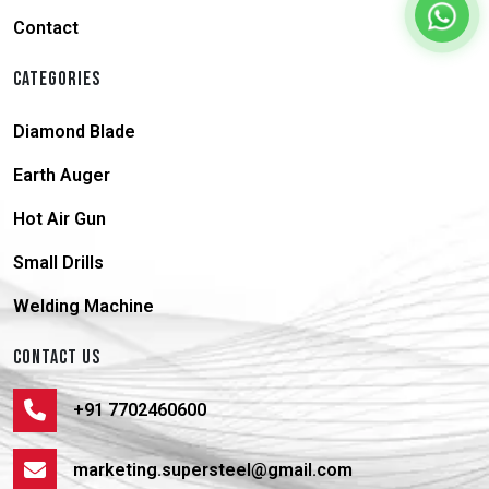
Contact
CATEGORIES
Diamond Blade
Earth Auger
Hot Air Gun
Small Drills
Welding Machine
CONTACT US
+91 7702460600
marketing.supersteel@gmail.com