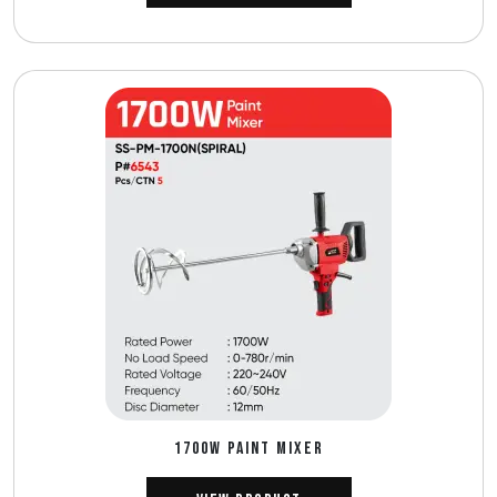
1700W PAINT MIXER