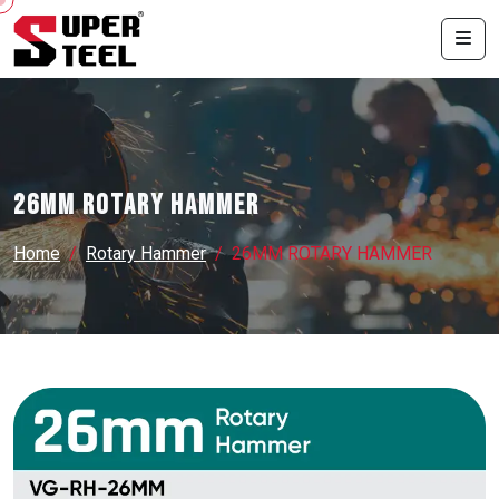
26MM ROTARY HAMMER
Home
Rotary Hammer
26MM ROTARY HAMMER