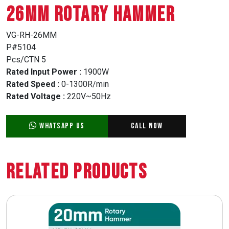
26MM ROTARY HAMMER
VG-RH-26MM
P#5104
Pcs/CTN 5
Rated Input Power :
1900W
Rated Speed :
0-1300R/min
Rated Voltage :
220V~50Hz
WhatsApp Us
Call Now
Related Products