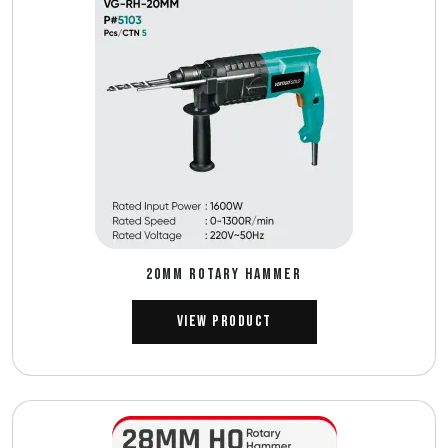
20MM ROTARY HAMMER
View Product