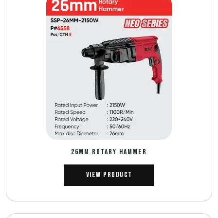
26MM ROTARY HAMMER
View Product