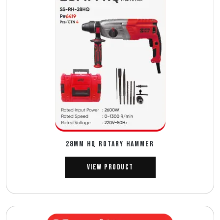
28MM HQ ROTARY HAMMER
View Product