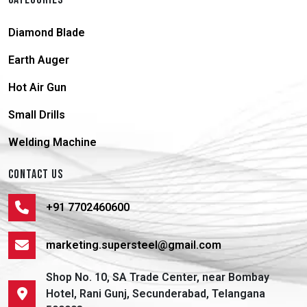
Diamond Blade
Earth Auger
Hot Air Gun
Small Drills
Welding Machine
CONTACT US
+91 7702460600
marketing.supersteel@gmail.com
Shop No. 10, SA Trade Center, near Bombay
Hotel, Rani Gunj, Secunderabad, Telangana