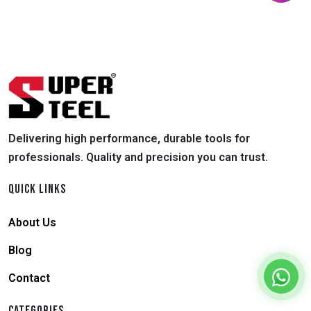
Delivering high performance, durable tools for
professionals. Quality and precision you can trust.
QUICK LINKS
About Us
Blog
Contact
CATEGORIES