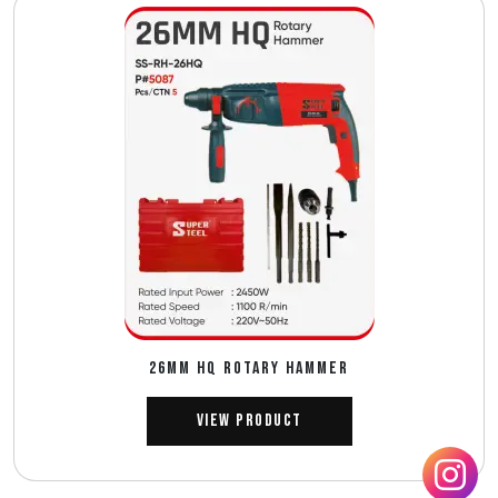
26MM HQ ROTARY HAMMER
View Product