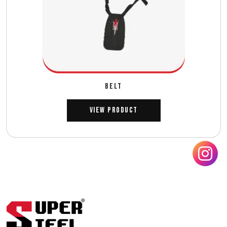
BELT
View Product