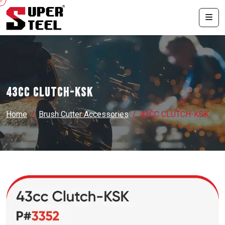
43CC CLUTCH-KSK
Home
Brush Cutter Accessories
43CC CLUTCH-KSK