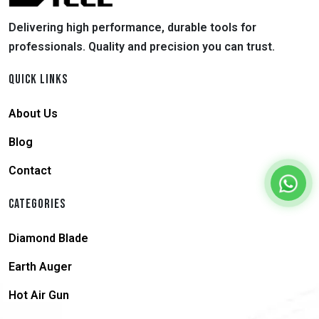
Delivering high performance, durable tools for
professionals. Quality and precision you can trust.
QUICK LINKS
About Us
Blog
Contact
CATEGORIES
Diamond Blade
Earth Auger
Hot Air Gun