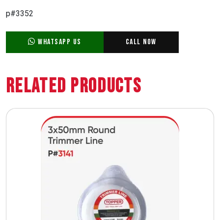
p#3352
WhatsApp Us
Call Now
Related Products