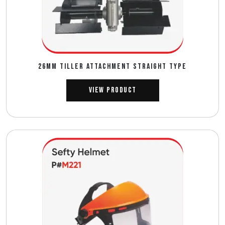
26MM TILLER ATTACHMENT STRAIGHT TYPE
View Product