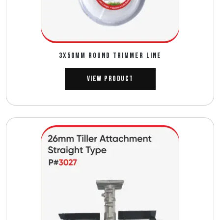
3X50MM ROUND TRIMMER LINE
View Product