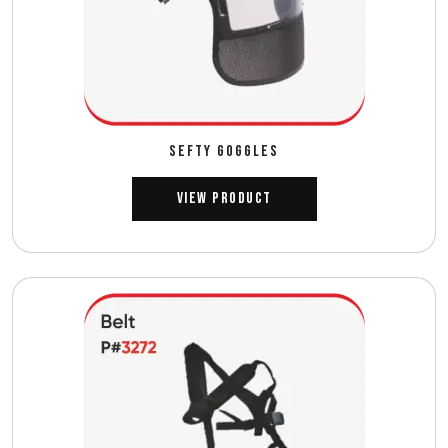
SEFTY GOGGLES
View Product