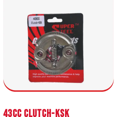
43CC CLUTCH-KSK