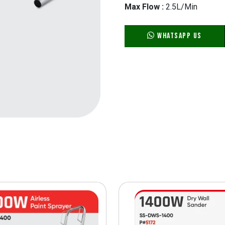
Max Flow :
2.5L/Min
WhatsApp Us