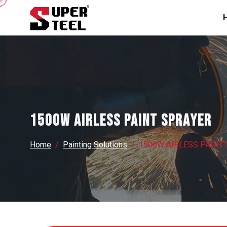
1500W AIRLESS PAINT SPRAYER
Home
Painting Solutions
1500W AIRLESS PAINT