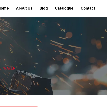
Home
About Us
Blog
Catalogue
Contact
 SPRAYER