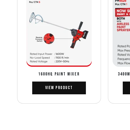
1600HQ PAINT MIXER
3400W
View Product