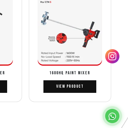
DER
1600HQ PAINT MIXER
View Product