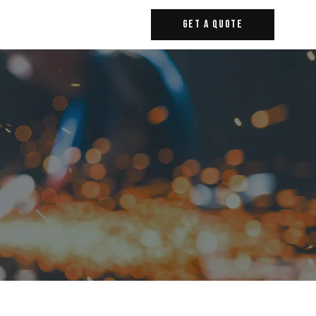
Get A Quote