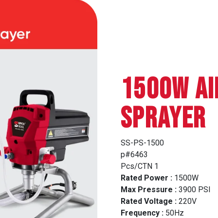
1500W AI
SPRAYER
SS-PS-1500
p#6463
Pcs/CTN 1
Rated Power :
1500W
Max Pressure :
3900 PSI
Rated Voltage :
220V
Frequency :
50Hz