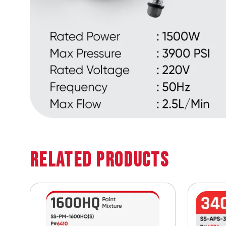
Related Products