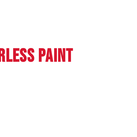
RLESS PAINT