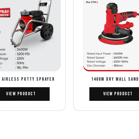
 AIRLESS PUTTY SPRAYER
1400W DRY WALL SAN
View Product
View Product