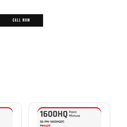
Call Now