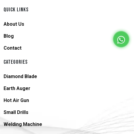
QUICK LINKS
About Us
Blog
Contact
CATEGORIES
Diamond Blade
Earth Auger
Hot Air Gun
Small Drills
Welding Machine