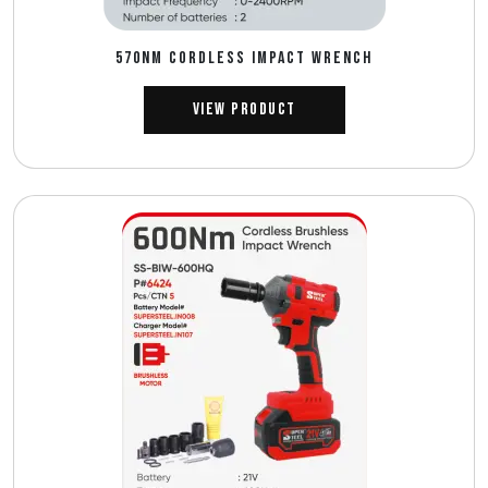
570NM CORDLESS IMPACT WRENCH
View Product