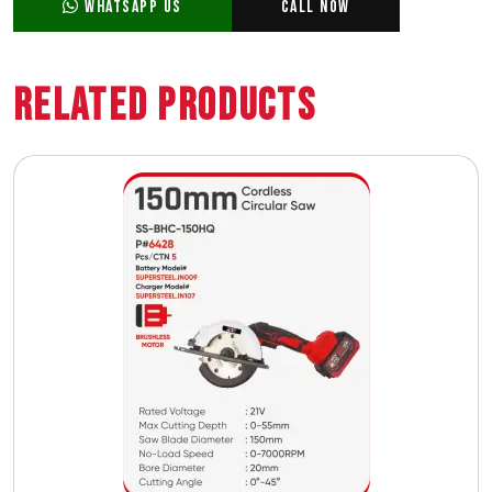
WhatsApp Us
Call Now
Related Products