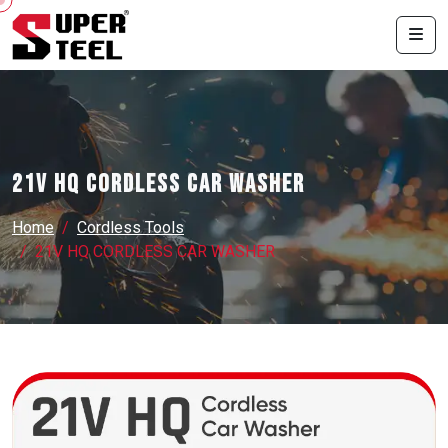
21V HQ CORDLESS CAR WASHER
Home
Cordless Tools
21V HQ CORDLESS CAR WASHER