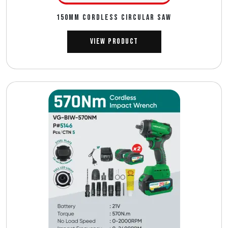
150MM CORDLESS CIRCULAR SAW
View Product