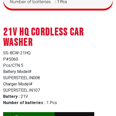
21V HQ CORDLESS CAR
WASHER
SS-BCW-21HQ
P#5060
Pcs/CTN 5
Battery Model#
SUPERSTEEL.IN008
Charger Model#
SUPERSTEEL.IN107
Battery :
21V
Number of batteries :
1 Pcs