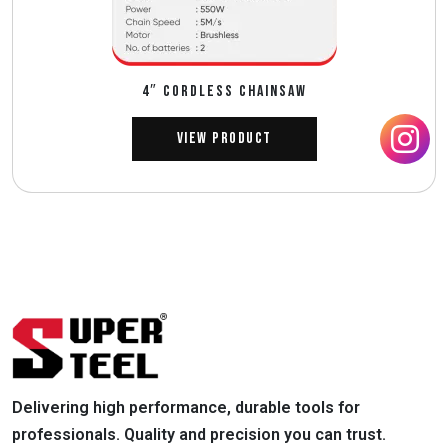
4″ CORDLESS CHAINSAW
View Product
Delivering high performance, durable tools for
professionals. Quality and precision you can trust.