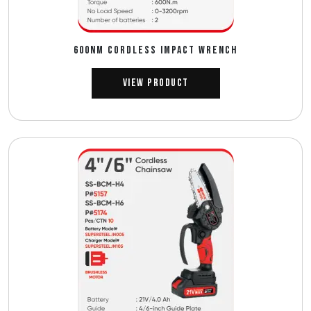
600NM CORDLESS IMPACT WRENCH
View Product