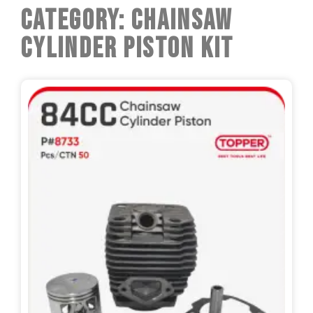
Category: Chainsaw
Cylinder Piston Kit