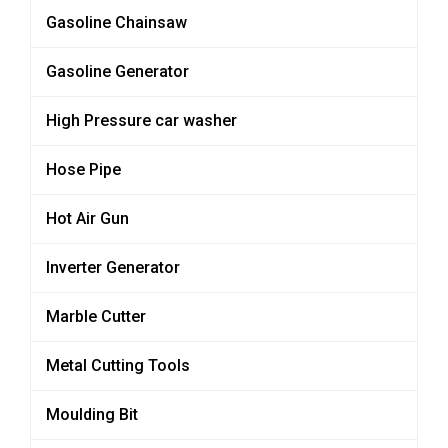
Gasoline Chainsaw
Gasoline Generator
High Pressure car washer
Hose Pipe
Hot Air Gun
Inverter Generator
Marble Cutter
Metal Cutting Tools
Moulding Bit