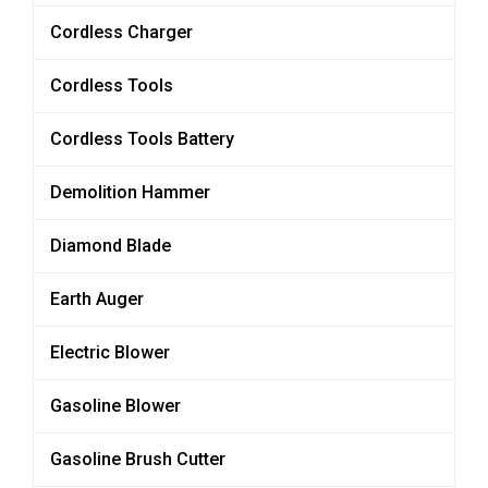
Cordless Charger
Cordless Tools
Cordless Tools Battery
Demolition Hammer
Diamond Blade
Earth Auger
Electric Blower
Gasoline Blower
Gasoline Brush Cutter