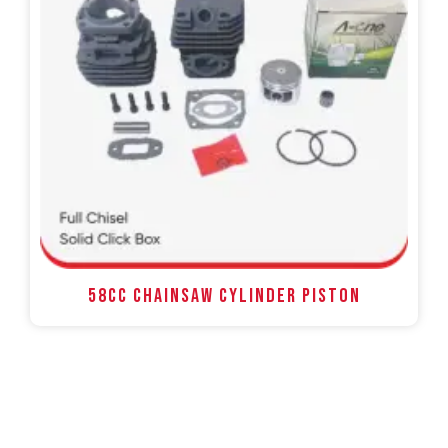
58CC Chainsaw Cylinder Piston