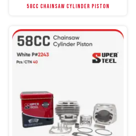
58CC Chainsaw Cylinder Piston