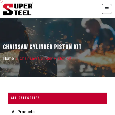
Chainsaw Cylinder Piston Kit
Home
Chainsaw Cylinder Piston Kit
All Categories
All Products