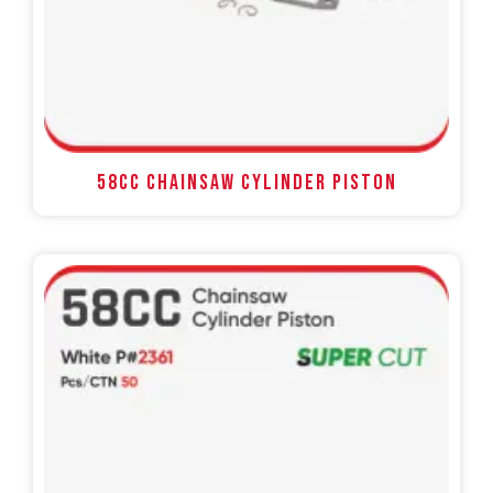
58CC Chainsaw Cylinder Piston