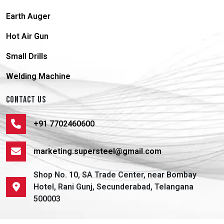
Earth Auger
Hot Air Gun
Small Drills
Welding Machine
CONTACT US
+91 7702460600
marketing.supersteel@gmail.com
Shop No. 10, SA Trade Center, near Bombay
Hotel, Rani Gunj, Secunderabad, Telangana
500003