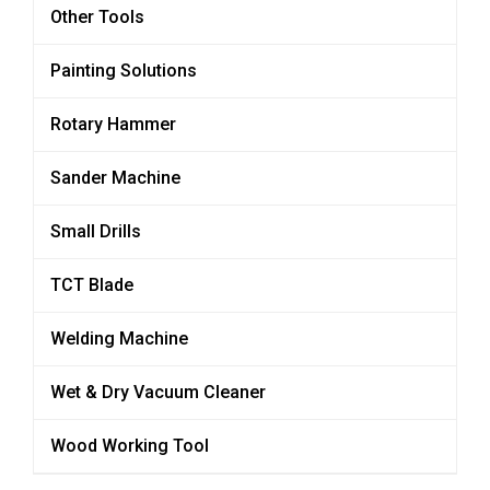
Other Tools
Painting Solutions
Rotary Hammer
Sander Machine
Small Drills
TCT Blade
Welding Machine
Wet & Dry Vacuum Cleaner
Wood Working Tool