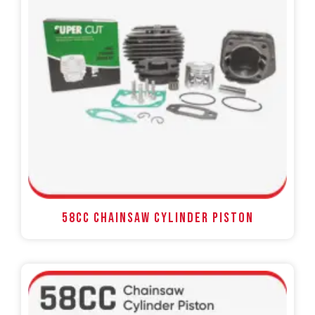
58CC Chainsaw Cylinder Piston