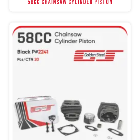
58CC Chainsaw Cylinder Piston