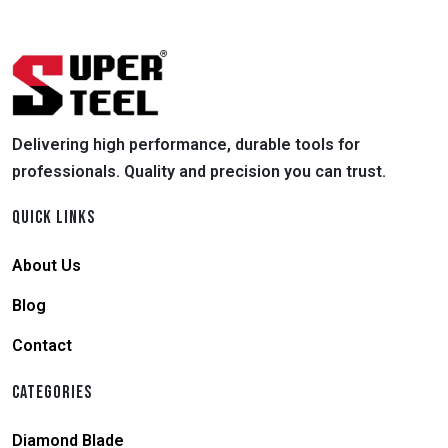
Delivering high performance, durable tools for
professionals. Quality and precision you can trust.
QUICK LINKS
About Us
Blog
Contact
CATEGORIES
Diamond Blade