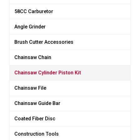
58CC Carburetor
Angle Grinder
Brush Cutter Accessories
Chainsaw Chain
Chainsaw Cylinder Piston Kit
Chainsaw File
Chainsaw Guide Bar
Coated Fiber Disc
Construction Tools