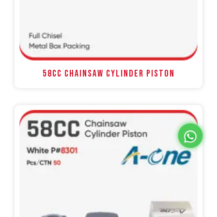
58CC Chainsaw Cylinder Piston