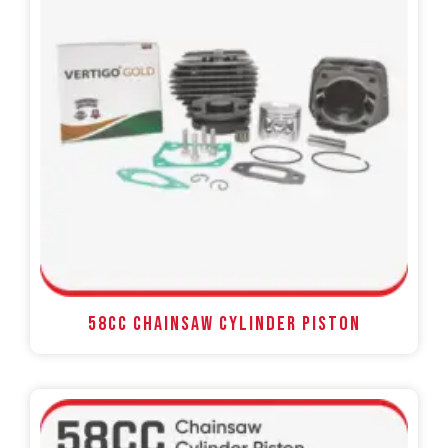
58CC Chainsaw Cylinder Piston