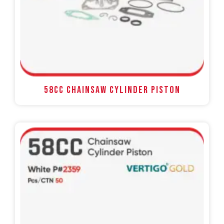
58CC Chainsaw Cylinder Piston