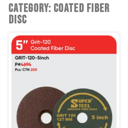
Category: Coated Fiber
Disc