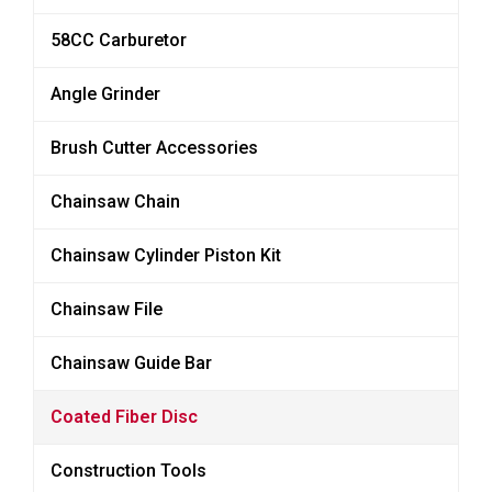
58CC Carburetor
Angle Grinder
Brush Cutter Accessories
Chainsaw Chain
Chainsaw Cylinder Piston Kit
Chainsaw File
Chainsaw Guide Bar
Coated Fiber Disc
Construction Tools