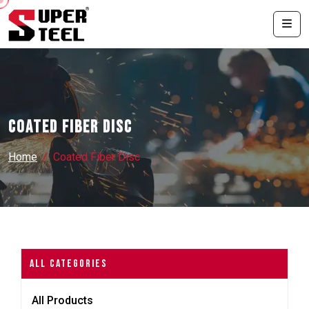
Coated Fiber Disc
Home
Coated Fiber Disc
All Categories
All Products