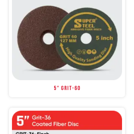
5″ GRIT-60