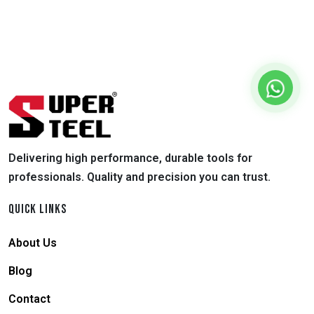
Delivering high performance, durable tools for
professionals. Quality and precision you can trust.
QUICK LINKS
About Us
Blog
Contact