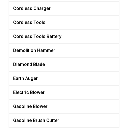
Cordless Charger
Cordless Tools
Cordless Tools Battery
Demolition Hammer
Diamond Blade
Earth Auger
Electric Blower
Gasoline Blower
Gasoline Brush Cutter