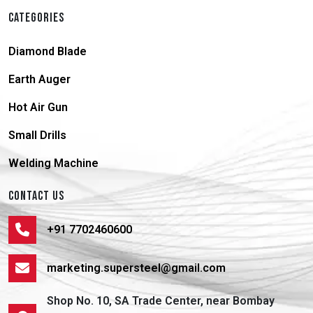
CATEGORIES
Diamond Blade
Earth Auger
Hot Air Gun
Small Drills
Welding Machine
CONTACT US
+91 7702460600
marketing.supersteel@gmail.com
Shop No. 10, SA Trade Center, near Bombay