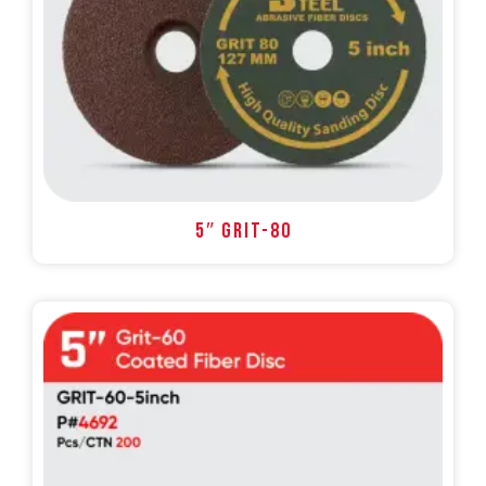
5″ GRIT-80