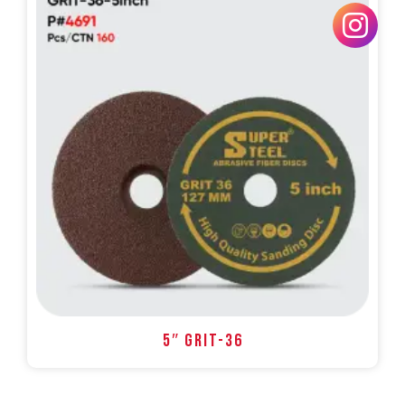
5″ GRIT-36