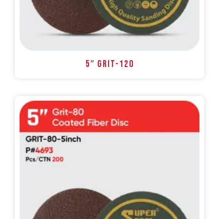
5″ GRIT-120