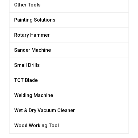
Other Tools
Painting Solutions
Rotary Hammer
Sander Machine
Small Drills
TCT Blade
Welding Machine
Wet & Dry Vacuum Cleaner
Wood Working Tool