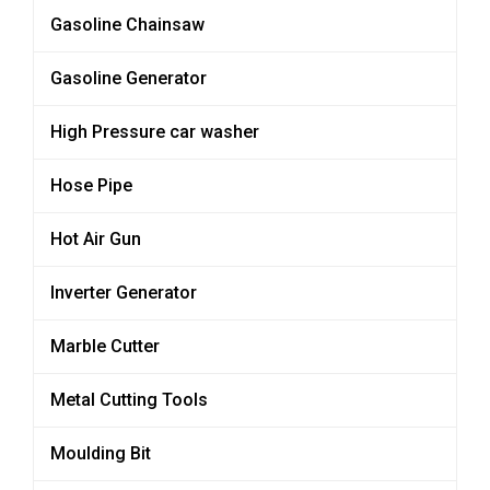
Gasoline Chainsaw
Gasoline Generator
High Pressure car washer
Hose Pipe
Hot Air Gun
Inverter Generator
Marble Cutter
Metal Cutting Tools
Moulding Bit